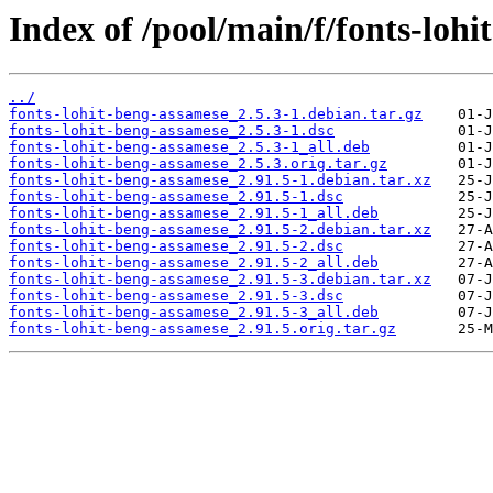
Index of /pool/main/f/fonts-lohi
../
fonts-lohit-beng-assamese_2.5.3-1.debian.tar.gz
fonts-lohit-beng-assamese_2.5.3-1.dsc
fonts-lohit-beng-assamese_2.5.3-1_all.deb
fonts-lohit-beng-assamese_2.5.3.orig.tar.gz
fonts-lohit-beng-assamese_2.91.5-1.debian.tar.xz
fonts-lohit-beng-assamese_2.91.5-1.dsc
fonts-lohit-beng-assamese_2.91.5-1_all.deb
fonts-lohit-beng-assamese_2.91.5-2.debian.tar.xz
fonts-lohit-beng-assamese_2.91.5-2.dsc
fonts-lohit-beng-assamese_2.91.5-2_all.deb
fonts-lohit-beng-assamese_2.91.5-3.debian.tar.xz
fonts-lohit-beng-assamese_2.91.5-3.dsc
fonts-lohit-beng-assamese_2.91.5-3_all.deb
fonts-lohit-beng-assamese_2.91.5.orig.tar.gz