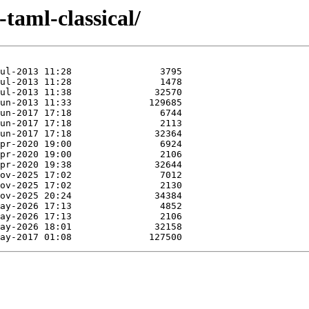
-taml-classical/