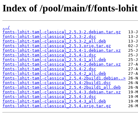
Index of /pool/main/f/fonts-lohit
../
fonts-lohit-taml-classical_2.5.3-2.debian.tar.gz
fonts-lohit-taml-classical_2.5.3-2.dsc
fonts-lohit-taml-classical_2.5.3-2_all.deb
fonts-lohit-taml-classical_2.5.3.orig.tar.gz
fonts-lohit-taml-classical_2.5.4-1.debian.tar.xz
fonts-lohit-taml-classical_2.5.4-1.dsc
fonts-lohit-taml-classical_2.5.4-1_all.deb
fonts-lohit-taml-classical_2.5.4-2.debian.tar.xz
fonts-lohit-taml-classical_2.5.4-2.dsc
fonts-lohit-taml-classical_2.5.4-2_all.deb
fonts-lohit-taml-classical_2.5.4-2build1.debian..>
fonts-lohit-taml-classical_2.5.4-2build1.dsc
fonts-lohit-taml-classical_2.5.4-2build1_all.deb
fonts-lohit-taml-classical_2.5.4-3.debian.tar.xz
fonts-lohit-taml-classical_2.5.4-3.dsc
fonts-lohit-taml-classical_2.5.4-3_all.deb
fonts-lohit-taml-classical_2.5.4.orig.tar.gz