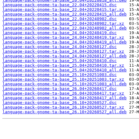
language-pack-gnome-ta-base_20.04+20220818_all.deb
language-pack-gnome-ta-base_22.04+20220415.dsc
language-pack-gnome-ta-base_22.04+20220415.tar.xz
language-pack-gnome-ta-base_22.04+20220415_all.deb
language-pack-gnome-ta-base_22.04+20240902.dsc
language-pack-gnome-ta-base_22.04+20240902.tar.xz
language-pack-gnome-ta-base_22.04+20240902_all.deb
language-pack-gnome-ta-base_24.04+20240419.dsc
language-pack-gnome-ta-base_24.04+20240419.tar.xz
language-pack-gnome-ta-base_24.04+20240419_all.deb
language-pack-gnome-ta-base_24.04+20260127.dsc
language-pack-gnome-ta-base_24.04+20260127.tar.xz
language-pack-gnome-ta-base_24.04+20260127_all.deb
language-pack-gnome-ta-base_25.04+20250410.dsc
language-pack-gnome-ta-base_25.04+20250410.tar.xz
language-pack-gnome-ta-base_25.04+20250410_all.deb
language-pack-gnome-ta-base_25.10+20251003.dsc
language-pack-gnome-ta-base_25.10+20251003.tar.xz
language-pack-gnome-ta-base_25.10+20251003_all.deb
language-pack-gnome-ta-base_26.04+20260417.dsc
language-pack-gnome-ta-base_26.04+20260417.tar.xz
language-pack-gnome-ta-base_26.04+20260417_all.deb
language-pack-gnome-ta-base_26.10+20260527.dsc
language-pack-gnome-ta-base_26.10+20260527.tar.xz
language-pack-gnome-ta-base_26.10+20260527_all.deb