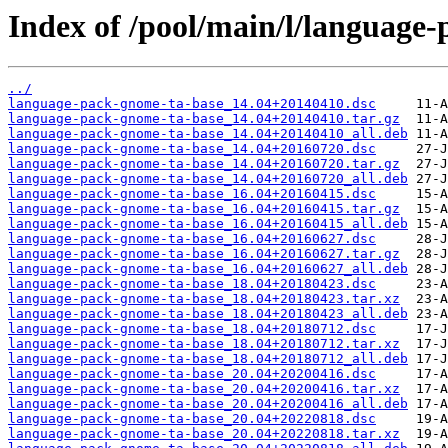
Index of /pool/main/l/language
../
language-pack-gnome-ta-base_14.04+20140410.dsc
language-pack-gnome-ta-base_14.04+20140410.tar.gz
language-pack-gnome-ta-base_14.04+20140410_all.deb
language-pack-gnome-ta-base_14.04+20160720.dsc
language-pack-gnome-ta-base_14.04+20160720.tar.gz
language-pack-gnome-ta-base_14.04+20160720_all.deb
language-pack-gnome-ta-base_16.04+20160415.dsc
language-pack-gnome-ta-base_16.04+20160415.tar.gz
language-pack-gnome-ta-base_16.04+20160415_all.deb
language-pack-gnome-ta-base_16.04+20160627.dsc
language-pack-gnome-ta-base_16.04+20160627.tar.gz
language-pack-gnome-ta-base_16.04+20160627_all.deb
language-pack-gnome-ta-base_18.04+20180423.dsc
language-pack-gnome-ta-base_18.04+20180423.tar.xz
language-pack-gnome-ta-base_18.04+20180423_all.deb
language-pack-gnome-ta-base_18.04+20180712.dsc
language-pack-gnome-ta-base_18.04+20180712.tar.xz
language-pack-gnome-ta-base_18.04+20180712_all.deb
language-pack-gnome-ta-base_20.04+20200416.dsc
language-pack-gnome-ta-base_20.04+20200416.tar.xz
language-pack-gnome-ta-base_20.04+20200416_all.deb
language-pack-gnome-ta-base_20.04+20220818.dsc
language-pack-gnome-ta-base_20.04+20220818.tar.xz