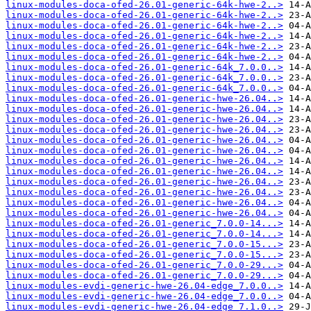
linux-modules-doca-ofed-26.01-generic-64k-hwe-2..>
linux-modules-doca-ofed-26.01-generic-64k-hwe-2..>
linux-modules-doca-ofed-26.01-generic-64k-hwe-2..>
linux-modules-doca-ofed-26.01-generic-64k-hwe-2..>
linux-modules-doca-ofed-26.01-generic-64k-hwe-2..>
linux-modules-doca-ofed-26.01-generic-64k-hwe-2..>
linux-modules-doca-ofed-26.01-generic-64k_7.0.0..>
linux-modules-doca-ofed-26.01-generic-64k_7.0.0..>
linux-modules-doca-ofed-26.01-generic-64k_7.0.0..>
linux-modules-doca-ofed-26.01-generic-hwe-26.04..>
linux-modules-doca-ofed-26.01-generic-hwe-26.04..>
linux-modules-doca-ofed-26.01-generic-hwe-26.04..>
linux-modules-doca-ofed-26.01-generic-hwe-26.04..>
linux-modules-doca-ofed-26.01-generic-hwe-26.04..>
linux-modules-doca-ofed-26.01-generic-hwe-26.04..>
linux-modules-doca-ofed-26.01-generic-hwe-26.04..>
linux-modules-doca-ofed-26.01-generic-hwe-26.04..>
linux-modules-doca-ofed-26.01-generic-hwe-26.04..>
linux-modules-doca-ofed-26.01-generic-hwe-26.04..>
linux-modules-doca-ofed-26.01-generic-hwe-26.04..>
linux-modules-doca-ofed-26.01-generic-hwe-26.04..>
linux-modules-doca-ofed-26.01-generic_7.0.0-14...>
linux-modules-doca-ofed-26.01-generic_7.0.0-14...>
linux-modules-doca-ofed-26.01-generic_7.0.0-15...>
linux-modules-doca-ofed-26.01-generic_7.0.0-15...>
linux-modules-doca-ofed-26.01-generic_7.0.0-29...>
linux-modules-doca-ofed-26.01-generic_7.0.0-29...>
linux-modules-evdi-generic-hwe-26.04-edge_7.0.0..>
linux-modules-evdi-generic-hwe-26.04-edge_7.0.0..>
linux-modules-evdi-generic-hwe-26.04-edge_7.1.0..>