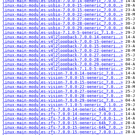
linux-main-modules-usbio-7.0.0-14-generic_7.0.0..>
linux-main-modules-usbio-7.0.0-15-generic_7.0.0..>
linux-main-modules-usbio-7.0.0-15-generic_7.0.0..>
linux-main-modules-usbio-7.0.0-22-generic_7.0.0..>
linux-main-modules-usbio-7.0.0-27-generic_7.0.0..>
linux-main-modules-usbio-7.0.0-28-generic_7.0.0..>
linux-main-modules-usbio-7.0.0-29-generic_7.0.0..>
linux-main-modules-usbio-7.1.0-5-generic_7.1.0-..>
linux-main-modules-v4l2loopback-7.0.0-14-generi..>
linux-main-modules-v4l2loopback-7.0.0-15-generi..>
linux-main-modules-v4l2loopback-7.0.0-15-generi..>
linux-main-modules-v4l2loopback-7.0.0-22-generi..>
linux-main-modules-v4l2loopback-7.0.0-27-generi..>
linux-main-modules-v4l2loopback-7.0.0-28-generi..>
linux-main-modules-v4l2loopback-7.0.0-29-generi..>
linux-main-modules-v4l2loopback-7.1.0-5-generic..>
linux-main-modules-vision-7.0.0-14-generic_7.0...>
linux-main-modules-vision-7.0.0-15-generic_7.0...>
linux-main-modules-vision-7.0.0-15-generic_7.0...>
linux-main-modules-vision-7.0.0-22-generic_7.0...>
linux-main-modules-vision-7.0.0-27-generic_7.0...>
linux-main-modules-vision-7.0.0-28-generic_7.0...>
linux-main-modules-vision-7.0.0-29-generic_7.0...>
linux-main-modules-vision-7.1.0-5-generic_7.1.0..>
linux-main-modules-zfs-7.0.0-14-generic-64k_7.0..>
linux-main-modules-zfs-7.0.0-14-generic_7.0.0-1..>
linux-main-modules-zfs-7.0.0-14-generic_7.0.0-1..>
linux-main-modules-zfs-7.0.0-15-generic-64k_7.0..>
linux-main-modules-zfs-7.0.0-15-generic-64k_7.0..>
linux-main-modules-zfs-7.0.0-15-generic_7.0.0-1..>