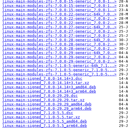
linux-main-modules-zfs-7.0.0-15-generic_7.0.0-1..>
linux-main-modules-zfs-7.0.0-15-generic_7.0.0-1..>
linux-main-modules-zfs-7.0.0-15-generic_7.0.0-1..>
linux-main-modules-zfs-7.0.0-22-generic-64k_7.0..>
linux-main-modules-zfs-7.0.0-22-generic_7.0.0-2..>
linux-main-modules-zfs-7.0.0-22-generic_7.0.0-2..>
linux-main-modules-zfs-7.0.0-27-generic-64k_7.0..>
linux-main-modules-zfs-7.0.0-27-generic_7.0.0-2..>
linux-main-modules-zfs-7.0.0-27-generic_7.0.0-2..>
linux-main-modules-zfs-7.0.0-28-generic-64k_7.0..>
linux-main-modules-zfs-7.0.0-28-generic_7.0.0-2..>
linux-main-modules-zfs-7.0.0-28-generic_7.0.0-2..>
linux-main-modules-zfs-7.0.0-29-generic-64k_7.0..>
linux-main-modules-zfs-7.0.0-29-generic_7.0.0-2..>
linux-main-modules-zfs-7.0.0-29-generic_7.0.0-2..>
linux-main-modules-zfs-7.1.0-5-generic-64k_7.1...>
linux-main-modules-zfs-7.1.0-5-generic_7.1.0-5...>
linux-main-modules-zfs-7.1.0-5-generic_7.1.0-5...>
linux-main-signed_7.0.0-14.14+3.dsc
linux-main-signed_7.0.0-14.14+3.tar.xz
linux-main-signed_7.0.0-14.14+3_amd64.deb
linux-main-signed_7.0.0-14.14+3_arm64.deb
linux-main-signed_7.0.0-29.29.dsc
linux-main-signed_7.0.0-29.29.tar.xz
linux-main-signed_7.0.0-29.29_amd64.deb
linux-main-signed_7.0.0-29.29_arm64.deb
linux-main-signed_7.1.0-5.5.dsc
linux-main-signed_7.1.0-5.5.tar.xz
linux-main-signed_7.1.0-5.5_amd64.deb
linux-main-signed_7.1.0-5.5_arm64.deb