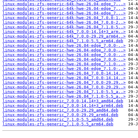
linux-modules-zfs-generic-64k-hwe-26.04-edge_7...>
linux-modules-zfs-generic-64k-hwe-26.04-edge_7...>
linux-modules-zfs-generic-64k-hwe-26.04-edge_7...>
linux-modules-zfs-generic-64k-hwe-26.04_7.0.0-1..>
linux-modules-zfs-generic-64k-hwe-26.04_7.0.0-2..>
linux-modules-zfs-generic-64k-hwe-26.04_7.1.0-5..>
linux-modules-zfs-generic-64k_7.0.0-14.14+3_arm..>
linux-modules-zfs-generic-64k_7.0.0-29.29_arm64..>
linux-modules-zfs-generic-64k_7.1.0-5.5_arm64.deb
linux-modules-zfs-generic-hwe-26.04-edge_7.0.0-..>
linux-modules-zfs-generic-hwe-26.04-edge_7.0.0-..>
linux-modules-zfs-generic-hwe-26.04-edge_7.0.0-..>
linux-modules-zfs-generic-hwe-26.04-edge_7.0.0-..>
linux-modules-zfs-generic-hwe-26.04-edge_7.1.0-..>
linux-modules-zfs-generic-hwe-26.04-edge_7.1.0-..>
linux-modules-zfs-generic-hwe-26.04_7.0.0-14.14..>
linux-modules-zfs-generic-hwe-26.04_7.0.0-14.14..>
linux-modules-zfs-generic-hwe-26.04_7.0.0-29.29..>
linux-modules-zfs-generic-hwe-26.04_7.0.0-29.29..>
linux-modules-zfs-generic-hwe-26.04_7.1.0-5.5_a..>
linux-modules-zfs-generic-hwe-26.04_7.1.0-5.5_a..>
linux-modules-zfs-generic_7.0.0-14.14+3_amd64.deb
linux-modules-zfs-generic_7.0.0-14.14+3_arm64.deb
linux-modules-zfs-generic_7.0.0-29.29_amd64.deb
linux-modules-zfs-generic_7.0.0-29.29_arm64.deb
linux-modules-zfs-generic_7.1.0-5.5_amd64.deb
linux-modules-zfs-generic_7.1.0-5.5_arm64.deb