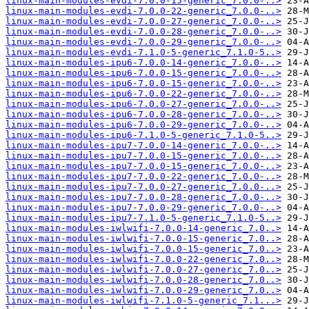
linux-main-modules-evdi-7.0.0-15-generic_7.0.0-..>
linux-main-modules-evdi-7.0.0-22-generic_7.0.0-..>
linux-main-modules-evdi-7.0.0-27-generic_7.0.0-..>
linux-main-modules-evdi-7.0.0-28-generic_7.0.0-..>
linux-main-modules-evdi-7.0.0-29-generic_7.0.0-..>
linux-main-modules-evdi-7.1.0-5-generic_7.1.0-5..>
linux-main-modules-ipu6-7.0.0-14-generic_7.0.0-..>
linux-main-modules-ipu6-7.0.0-15-generic_7.0.0-..>
linux-main-modules-ipu6-7.0.0-15-generic_7.0.0-..>
linux-main-modules-ipu6-7.0.0-22-generic_7.0.0-..>
linux-main-modules-ipu6-7.0.0-27-generic_7.0.0-..>
linux-main-modules-ipu6-7.0.0-28-generic_7.0.0-..>
linux-main-modules-ipu6-7.0.0-29-generic_7.0.0-..>
linux-main-modules-ipu6-7.1.0-5-generic_7.1.0-5..>
linux-main-modules-ipu7-7.0.0-14-generic_7.0.0-..>
linux-main-modules-ipu7-7.0.0-15-generic_7.0.0-..>
linux-main-modules-ipu7-7.0.0-15-generic_7.0.0-..>
linux-main-modules-ipu7-7.0.0-22-generic_7.0.0-..>
linux-main-modules-ipu7-7.0.0-27-generic_7.0.0-..>
linux-main-modules-ipu7-7.0.0-28-generic_7.0.0-..>
linux-main-modules-ipu7-7.0.0-29-generic_7.0.0-..>
linux-main-modules-ipu7-7.1.0-5-generic_7.1.0-5..>
linux-main-modules-iwlwifi-7.0.0-14-generic_7.0..>
linux-main-modules-iwlwifi-7.0.0-15-generic_7.0..>
linux-main-modules-iwlwifi-7.0.0-15-generic_7.0..>
linux-main-modules-iwlwifi-7.0.0-22-generic_7.0..>
linux-main-modules-iwlwifi-7.0.0-27-generic_7.0..>
linux-main-modules-iwlwifi-7.0.0-28-generic_7.0..>
linux-main-modules-iwlwifi-7.0.0-29-generic_7.0..>
linux-main-modules-iwlwifi-7.1.0-5-generic_7.1...>