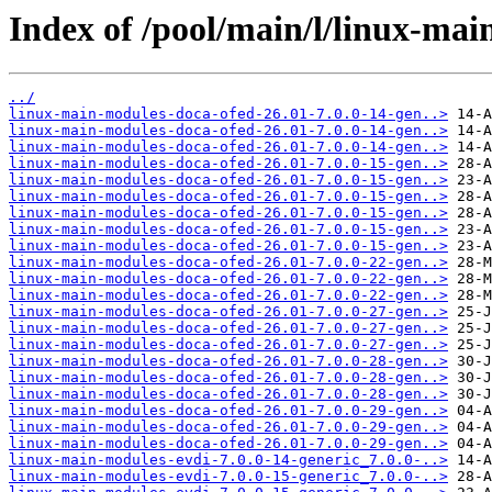
Index of /pool/main/l/linux-mai
../
linux-main-modules-doca-ofed-26.01-7.0.0-14-gen..>
linux-main-modules-doca-ofed-26.01-7.0.0-14-gen..>
linux-main-modules-doca-ofed-26.01-7.0.0-14-gen..>
linux-main-modules-doca-ofed-26.01-7.0.0-15-gen..>
linux-main-modules-doca-ofed-26.01-7.0.0-15-gen..>
linux-main-modules-doca-ofed-26.01-7.0.0-15-gen..>
linux-main-modules-doca-ofed-26.01-7.0.0-15-gen..>
linux-main-modules-doca-ofed-26.01-7.0.0-15-gen..>
linux-main-modules-doca-ofed-26.01-7.0.0-15-gen..>
linux-main-modules-doca-ofed-26.01-7.0.0-22-gen..>
linux-main-modules-doca-ofed-26.01-7.0.0-22-gen..>
linux-main-modules-doca-ofed-26.01-7.0.0-22-gen..>
linux-main-modules-doca-ofed-26.01-7.0.0-27-gen..>
linux-main-modules-doca-ofed-26.01-7.0.0-27-gen..>
linux-main-modules-doca-ofed-26.01-7.0.0-27-gen..>
linux-main-modules-doca-ofed-26.01-7.0.0-28-gen..>
linux-main-modules-doca-ofed-26.01-7.0.0-28-gen..>
linux-main-modules-doca-ofed-26.01-7.0.0-28-gen..>
linux-main-modules-doca-ofed-26.01-7.0.0-29-gen..>
linux-main-modules-doca-ofed-26.01-7.0.0-29-gen..>
linux-main-modules-doca-ofed-26.01-7.0.0-29-gen..>
linux-main-modules-evdi-7.0.0-14-generic_7.0.0-..>
linux-main-modules-evdi-7.0.0-15-generic_7.0.0-..>