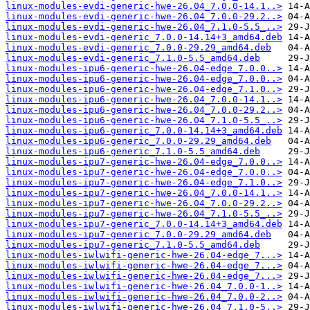
linux-modules-evdi-generic-hwe-26.04_7.0.0-14.1..>
linux-modules-evdi-generic-hwe-26.04_7.0.0-29.2..>
linux-modules-evdi-generic-hwe-26.04_7.1.0-5.5_..>
linux-modules-evdi-generic_7.0.0-14.14+3_amd64.deb
linux-modules-evdi-generic_7.0.0-29.29_amd64.deb
linux-modules-evdi-generic_7.1.0-5.5_amd64.deb
linux-modules-ipu6-generic-hwe-26.04-edge_7.0.0..>
linux-modules-ipu6-generic-hwe-26.04-edge_7.0.0..>
linux-modules-ipu6-generic-hwe-26.04-edge_7.1.0..>
linux-modules-ipu6-generic-hwe-26.04_7.0.0-14.1..>
linux-modules-ipu6-generic-hwe-26.04_7.0.0-29.2..>
linux-modules-ipu6-generic-hwe-26.04_7.1.0-5.5_..>
linux-modules-ipu6-generic_7.0.0-14.14+3_amd64.deb
linux-modules-ipu6-generic_7.0.0-29.29_amd64.deb
linux-modules-ipu6-generic_7.1.0-5.5_amd64.deb
linux-modules-ipu7-generic-hwe-26.04-edge_7.0.0..>
linux-modules-ipu7-generic-hwe-26.04-edge_7.0.0..>
linux-modules-ipu7-generic-hwe-26.04-edge_7.1.0..>
linux-modules-ipu7-generic-hwe-26.04_7.0.0-14.1..>
linux-modules-ipu7-generic-hwe-26.04_7.0.0-29.2..>
linux-modules-ipu7-generic-hwe-26.04_7.1.0-5.5_..>
linux-modules-ipu7-generic_7.0.0-14.14+3_amd64.deb
linux-modules-ipu7-generic_7.0.0-29.29_amd64.deb
linux-modules-ipu7-generic_7.1.0-5.5_amd64.deb
linux-modules-iwlwifi-generic-hwe-26.04-edge_7...>
linux-modules-iwlwifi-generic-hwe-26.04-edge_7...>
linux-modules-iwlwifi-generic-hwe-26.04-edge_7...>
linux-modules-iwlwifi-generic-hwe-26.04_7.0.0-1..>
linux-modules-iwlwifi-generic-hwe-26.04_7.0.0-2..>
linux-modules-iwlwifi-generic-hwe-26.04_7.1.0-5..>