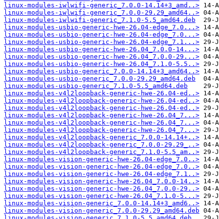
linux-modules-iwlwifi-generic_7.0.0-14.14+3_amd..>
linux-modules-iwlwifi-generic_7.0.0-29.29_amd64..>
linux-modules-iwlwifi-generic_7.1.0-5.5_amd64.deb
linux-modules-usbio-generic-hwe-26.04-edge_7.0...>
linux-modules-usbio-generic-hwe-26.04-edge_7.0...>
linux-modules-usbio-generic-hwe-26.04-edge_7.1...>
linux-modules-usbio-generic-hwe-26.04_7.0.0-14...>
linux-modules-usbio-generic-hwe-26.04_7.0.0-29...>
linux-modules-usbio-generic-hwe-26.04_7.1.0-5.5..>
linux-modules-usbio-generic_7.0.0-14.14+3_amd64..>
linux-modules-usbio-generic_7.0.0-29.29_amd64.deb
linux-modules-usbio-generic_7.1.0-5.5_amd64.deb
linux-modules-v4l2loopback-generic-hwe-26.04-ed..>
linux-modules-v4l2loopback-generic-hwe-26.04-ed..>
linux-modules-v4l2loopback-generic-hwe-26.04-ed..>
linux-modules-v4l2loopback-generic-hwe-26.04_7...>
linux-modules-v4l2loopback-generic-hwe-26.04_7...>
linux-modules-v4l2loopback-generic-hwe-26.04_7...>
linux-modules-v4l2loopback-generic_7.0.0-14.14+..>
linux-modules-v4l2loopback-generic_7.0.0-29.29_..>
linux-modules-v4l2loopback-generic_7.1.0-5.5_am..>
linux-modules-vision-generic-hwe-26.04-edge_7.0..>
linux-modules-vision-generic-hwe-26.04-edge_7.0..>
linux-modules-vision-generic-hwe-26.04-edge_7.1..>
linux-modules-vision-generic-hwe-26.04_7.0.0-14..>
linux-modules-vision-generic-hwe-26.04_7.0.0-29..>
linux-modules-vision-generic-hwe-26.04_7.1.0-5...>
linux-modules-vision-generic_7.0.0-14.14+3_amd6..>
linux-modules-vision-generic_7.0.0-29.29_amd64.deb
linux-modules-vision-generic_7.1.0-5.5_amd64.deb