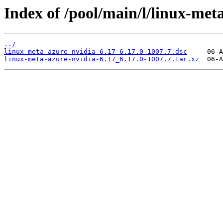
Index of /pool/main/l/linux-met
../
linux-meta-azure-nvidia-6.17_6.17.0-1007.7.dsc
linux-meta-azure-nvidia-6.17_6.17.0-1007.7.tar.xz