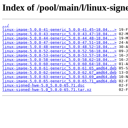
Index of /pool/main/l/linux-sign
../
linux-image-5.0.0-41-generic_5.0.0-41.45~18.04...>
linux-image-5.0.0-43-generic_5.0.0-43.47~18.04...>
linux-image-5.0.0-44-generic_5.0.0-44.48~18.04...>
linux-image-5.0.0-47-generic_5.0.0-47.51~18.04...>
linux-image-5.0.0-48-generic_5.0.0-48.52~18.04...>
linux-image-5.0.0-52-generic_5.0.0-52.56~18.04...>
linux-image-5.0.0-53-generic_5.0.0-53.57~18.04...>
linux-image-5.0.0-58-generic_5.0.0-58.62~18.04...>
linux-image-5.0.0-60-generic_5.0.0-60.64~18.04...>
linux-image-5.0.0-61-generic_5.0.0-61.65_amd64.deb
linux-image-5.0.0-62-generic_5.0.0-62.67_amd64.deb
linux-image-5.0.0-63-generic_5.0.0-63.69_amd64.deb
linux-image-5.0.0-65-generic_5.0.0-65.71_amd64.deb
linux-signed-hwe-5.0_5.0.0-65.71.dsc
linux-signed-hwe-5.0_5.0.0-65.71.tar.xz