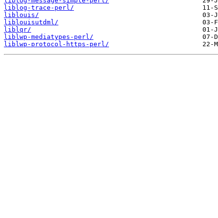
liblog-message-simple-perl/
liblog-trace-perl/
liblouis/
liblouisutdml/
liblqr/
liblwp-mediatypes-perl/
liblwp-protocol-https-perl/