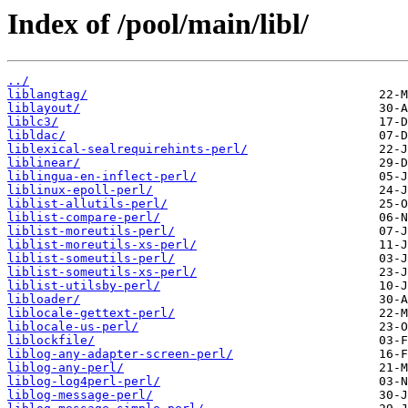
Index of /pool/main/libl/
../
liblangtag/
liblayout/
liblc3/
libldac/
liblexical-sealrequirehints-perl/
liblinear/
liblingua-en-inflect-perl/
liblinux-epoll-perl/
liblist-allutils-perl/
liblist-compare-perl/
liblist-moreutils-perl/
liblist-moreutils-xs-perl/
liblist-someutils-perl/
liblist-someutils-xs-perl/
liblist-utilsby-perl/
libloader/
liblocale-gettext-perl/
liblocale-us-perl/
liblockfile/
liblog-any-adapter-screen-perl/
liblog-any-perl/
liblog-log4perl-perl/
liblog-message-perl/