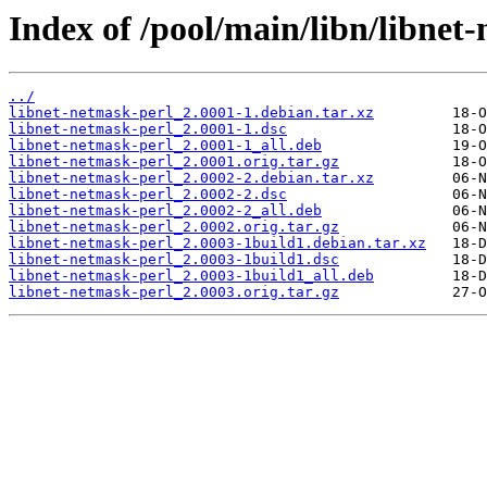
Index of /pool/main/libn/libnet
../
libnet-netmask-perl_2.0001-1.debian.tar.xz
libnet-netmask-perl_2.0001-1.dsc
libnet-netmask-perl_2.0001-1_all.deb
libnet-netmask-perl_2.0001.orig.tar.gz
libnet-netmask-perl_2.0002-2.debian.tar.xz
libnet-netmask-perl_2.0002-2.dsc
libnet-netmask-perl_2.0002-2_all.deb
libnet-netmask-perl_2.0002.orig.tar.gz
libnet-netmask-perl_2.0003-1build1.debian.tar.xz
libnet-netmask-perl_2.0003-1build1.dsc
libnet-netmask-perl_2.0003-1build1_all.deb
libnet-netmask-perl_2.0003.orig.tar.gz