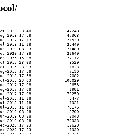
ocol/