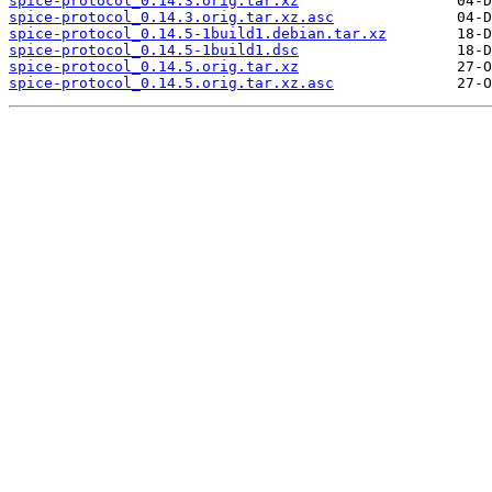
spice-protocol_0.14.3.orig.tar.xz
spice-protocol_0.14.3.orig.tar.xz.asc
spice-protocol_0.14.5-1build1.debian.tar.xz
spice-protocol_0.14.5-1build1.dsc
spice-protocol_0.14.5.orig.tar.xz
spice-protocol_0.14.5.orig.tar.xz.asc