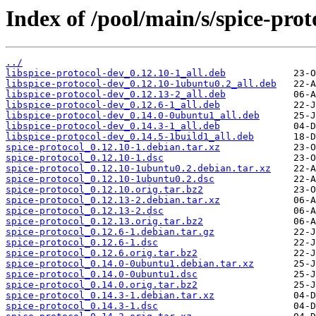
Index of /pool/main/s/spice-prot
../
libspice-protocol-dev_0.12.10-1_all.deb
libspice-protocol-dev_0.12.10-1ubuntu0.2_all.deb
libspice-protocol-dev_0.12.13-2_all.deb
libspice-protocol-dev_0.12.6-1_all.deb
libspice-protocol-dev_0.14.0-0ubuntu1_all.deb
libspice-protocol-dev_0.14.3-1_all.deb
libspice-protocol-dev_0.14.5-1build1_all.deb
spice-protocol_0.12.10-1.debian.tar.xz
spice-protocol_0.12.10-1.dsc
spice-protocol_0.12.10-1ubuntu0.2.debian.tar.xz
spice-protocol_0.12.10-1ubuntu0.2.dsc
spice-protocol_0.12.10.orig.tar.bz2
spice-protocol_0.12.13-2.debian.tar.xz
spice-protocol_0.12.13-2.dsc
spice-protocol_0.12.13.orig.tar.bz2
spice-protocol_0.12.6-1.debian.tar.gz
spice-protocol_0.12.6-1.dsc
spice-protocol_0.12.6.orig.tar.bz2
spice-protocol_0.14.0-0ubuntu1.debian.tar.xz
spice-protocol_0.14.0-0ubuntu1.dsc
spice-protocol_0.14.0.orig.tar.bz2
spice-protocol_0.14.3-1.debian.tar.xz
spice-protocol_0.14.3-1.dsc