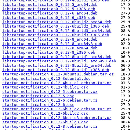
libstartup-notification0_0.12-4build1_i386.deb
libstartup-notification0_0.12-5_amd64.deb
libstartup-notification0_0.12-5_i386.deb
libstartup-notification0_0.12-6_amd64.deb
libstartup-notification0_0.12-6_i386.deb
libstartup-notification0_0.12-6build2_amd64.deb
libstartup-notification0_0.12-6build2_i386.deb
libstartup-notification0_0.12-6build3_amd64.deb
libstartup-notification0_0.12-6build3_i386.deb
libstartup-notification0_0.12-8_amd64.deb
libstartup-notification0_0.12-8_amd64v3.deb
libstartup-notification0_0.12-8_arm64.deb
libstartup-notification0_0.12-8_i386.deb
libstartup-notification0_0.12-8build1_amd64.deb
libstartup-notification0_0.12-8build1_amd64v3.deb
libstartup-notification0_0.12-8build1_arm64.deb
libstartup-notification0_0.12-8build1_i386.deb
startup-notification_0.12-3ubuntu1.debian.tar.gz
startup-notification_0.12-3ubuntu1.dsc
startup-notification_0.12-4build1.debian.tar.xz
startup-notification_0.12-4build1.dsc
startup-notification_0.12-5.debian.tar.xz
startup-notification_0.12-5.dsc
startup-notification_0.12-6.debian.tar.xz
startup-notification_0.12-6.dsc
startup-notification_0.12-6build2.debian.tar.xz
startup-notification_0.12-6build2.dsc
startup-notification_0.12-6build3.debian.tar.xz
startup-notification_0.12-6build3.dsc
startup-notification_0.12-8.debian.tar.xz