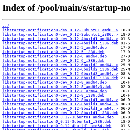
Index of /pool/main/s/startup-no
../
libstartup-notification0-dev_0.12-3ubuntu1_amd6..>
libstartup-notification0-dev_0.12-3ubuntu1_i386..>
libstartup-notification0-dev_0.12-4build1_amd64..>
libstartup-notification0-dev_0.12-4build1_i386.deb
libstartup-notification0-dev_0.12-5_amd64.deb
libstartup-notification0-dev_0.12-5_i386.deb
libstartup-notification0-dev_0.12-6_amd64.deb
libstartup-notification0-dev_0.12-6_i386.deb
libstartup-notification0-dev_0.12-6build2_amd64..>
libstartup-notification0-dev_0.12-6build2_i386.deb
libstartup-notification0-dev_0.12-6build3_amd64..>
libstartup-notification0-dev_0.12-6build3_i386.deb
libstartup-notification0-dev_0.12-8_amd64.deb
libstartup-notification0-dev_0.12-8_amd64v3.deb
libstartup-notification0-dev_0.12-8_arm64.deb
libstartup-notification0-dev_0.12-8_i386.deb
libstartup-notification0-dev_0.12-8build1_amd64..>
libstartup-notification0-dev_0.12-8build1_amd64..>
libstartup-notification0-dev_0.12-8build1_arm64..>
libstartup-notification0-dev_0.12-8build1_i386.deb
libstartup-notification0_0.12-3ubuntu1_amd64.deb
libstartup-notification0_0.12-3ubuntu1_i386.deb
libstartup-notification0_0.12-4build1_amd64.deb