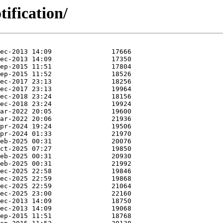
tification/