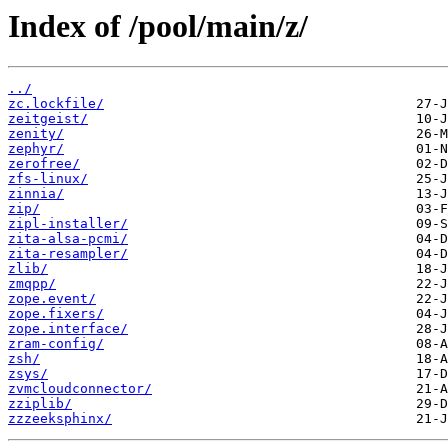
Index of /pool/main/z/
../
zc.lockfile/
zeitgeist/
zenity/
zephyr/
zerofree/
zfs-linux/
zinnia/
zip/
zipl-installer/
zita-alsa-pcmi/
zita-resampler/
zlib/
zmqpp/
zope.event/
zope.fixers/
zope.interface/
zram-config/
zsh/
zsys/
zvmcloudconnector/
zziplib/
zzzeeksphinx/