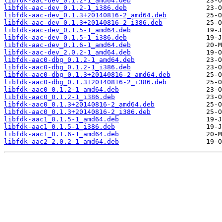
libfdk-aac-dev_0.1.2-1_amd64.deb
libfdk-aac-dev_0.1.2-1_i386.deb
libfdk-aac-dev_0.1.3+20140816-2_amd64.deb
libfdk-aac-dev_0.1.3+20140816-2_i386.deb
libfdk-aac-dev_0.1.5-1_amd64.deb
libfdk-aac-dev_0.1.5-1_i386.deb
libfdk-aac-dev_0.1.6-1_amd64.deb
libfdk-aac-dev_2.0.2-1_amd64.deb
libfdk-aac0-dbg_0.1.2-1_amd64.deb
libfdk-aac0-dbg_0.1.2-1_i386.deb
libfdk-aac0-dbg_0.1.3+20140816-2_amd64.deb
libfdk-aac0-dbg_0.1.3+20140816-2_i386.deb
libfdk-aac0_0.1.2-1_amd64.deb
libfdk-aac0_0.1.2-1_i386.deb
libfdk-aac0_0.1.3+20140816-2_amd64.deb
libfdk-aac0_0.1.3+20140816-2_i386.deb
libfdk-aac1_0.1.5-1_amd64.deb
libfdk-aac1_0.1.5-1_i386.deb
libfdk-aac1_0.1.6-1_amd64.deb
libfdk-aac2_2.0.2-1_amd64.deb