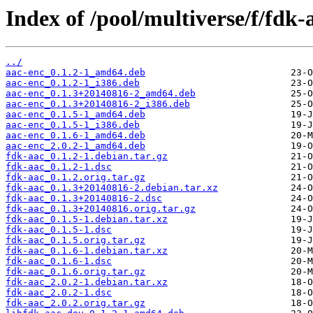
Index of /pool/multiverse/f/fdk-
../
aac-enc_0.1.2-1_amd64.deb
aac-enc_0.1.2-1_i386.deb
aac-enc_0.1.3+20140816-2_amd64.deb
aac-enc_0.1.3+20140816-2_i386.deb
aac-enc_0.1.5-1_amd64.deb
aac-enc_0.1.5-1_i386.deb
aac-enc_0.1.6-1_amd64.deb
aac-enc_2.0.2-1_amd64.deb
fdk-aac_0.1.2-1.debian.tar.gz
fdk-aac_0.1.2-1.dsc
fdk-aac_0.1.2.orig.tar.gz
fdk-aac_0.1.3+20140816-2.debian.tar.xz
fdk-aac_0.1.3+20140816-2.dsc
fdk-aac_0.1.3+20140816.orig.tar.gz
fdk-aac_0.1.5-1.debian.tar.xz
fdk-aac_0.1.5-1.dsc
fdk-aac_0.1.5.orig.tar.gz
fdk-aac_0.1.6-1.debian.tar.xz
fdk-aac_0.1.6-1.dsc
fdk-aac_0.1.6.orig.tar.gz
fdk-aac_2.0.2-1.debian.tar.xz
fdk-aac_2.0.2-1.dsc
fdk-aac_2.0.2.orig.tar.gz