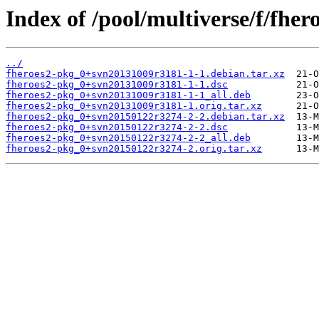
Index of /pool/multiverse/f/fher
../
fheroes2-pkg_0+svn20131009r3181-1-1.debian.tar.xz
fheroes2-pkg_0+svn20131009r3181-1-1.dsc
fheroes2-pkg_0+svn20131009r3181-1-1_all.deb
fheroes2-pkg_0+svn20131009r3181-1.orig.tar.xz
fheroes2-pkg_0+svn20150122r3274-2-2.debian.tar.xz
fheroes2-pkg_0+svn20150122r3274-2-2.dsc
fheroes2-pkg_0+svn20150122r3274-2-2_all.deb
fheroes2-pkg_0+svn20150122r3274-2.orig.tar.xz