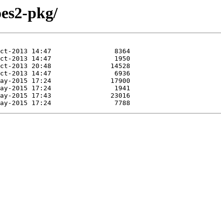
oes2-pkg/