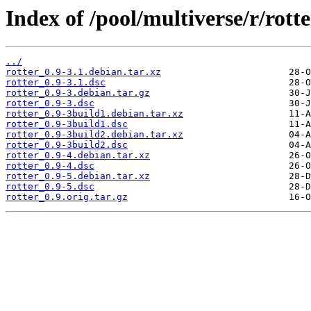
Index of /pool/multiverse/r/rotte
../
rotter_0.9-3.1.debian.tar.xz
rotter_0.9-3.1.dsc
rotter_0.9-3.debian.tar.gz
rotter_0.9-3.dsc
rotter_0.9-3build1.debian.tar.xz
rotter_0.9-3build1.dsc
rotter_0.9-3build2.debian.tar.xz
rotter_0.9-3build2.dsc
rotter_0.9-4.debian.tar.xz
rotter_0.9-4.dsc
rotter_0.9-5.debian.tar.xz
rotter_0.9-5.dsc
rotter_0.9.orig.tar.gz