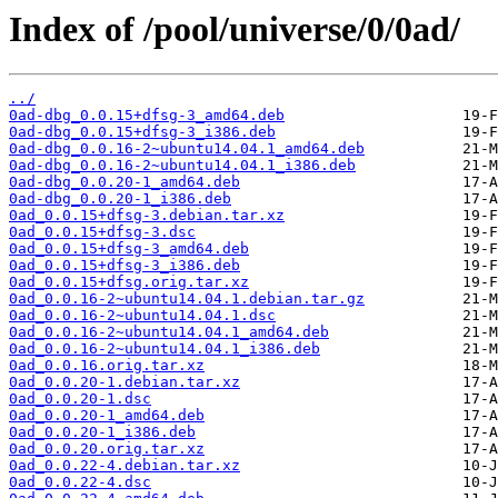
Index of /pool/universe/0/0ad/
../
0ad-dbg_0.0.15+dfsg-3_amd64.deb
0ad-dbg_0.0.15+dfsg-3_i386.deb
0ad-dbg_0.0.16-2~ubuntu14.04.1_amd64.deb
0ad-dbg_0.0.16-2~ubuntu14.04.1_i386.deb
0ad-dbg_0.0.20-1_amd64.deb
0ad-dbg_0.0.20-1_i386.deb
0ad_0.0.15+dfsg-3.debian.tar.xz
0ad_0.0.15+dfsg-3.dsc
0ad_0.0.15+dfsg-3_amd64.deb
0ad_0.0.15+dfsg-3_i386.deb
0ad_0.0.15+dfsg.orig.tar.xz
0ad_0.0.16-2~ubuntu14.04.1.debian.tar.gz
0ad_0.0.16-2~ubuntu14.04.1.dsc
0ad_0.0.16-2~ubuntu14.04.1_amd64.deb
0ad_0.0.16-2~ubuntu14.04.1_i386.deb
0ad_0.0.16.orig.tar.xz
0ad_0.0.20-1.debian.tar.xz
0ad_0.0.20-1.dsc
0ad_0.0.20-1_amd64.deb
0ad_0.0.20-1_i386.deb
0ad_0.0.20.orig.tar.xz
0ad_0.0.22-4.debian.tar.xz
0ad_0.0.22-4.dsc