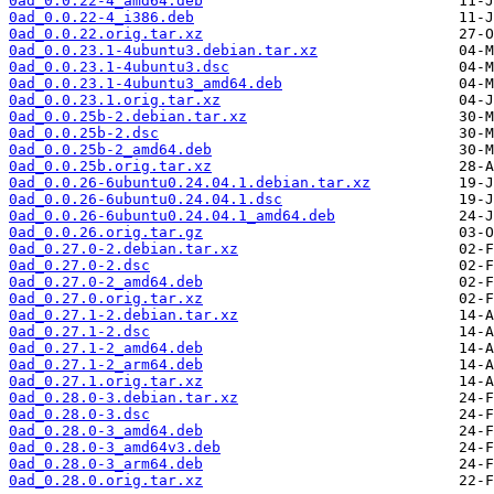
0ad_0.0.22-4_amd64.deb
0ad_0.0.22-4_i386.deb
0ad_0.0.22.orig.tar.xz
0ad_0.0.23.1-4ubuntu3.debian.tar.xz
0ad_0.0.23.1-4ubuntu3.dsc
0ad_0.0.23.1-4ubuntu3_amd64.deb
0ad_0.0.23.1.orig.tar.xz
0ad_0.0.25b-2.debian.tar.xz
0ad_0.0.25b-2.dsc
0ad_0.0.25b-2_amd64.deb
0ad_0.0.25b.orig.tar.xz
0ad_0.0.26-6ubuntu0.24.04.1.debian.tar.xz
0ad_0.0.26-6ubuntu0.24.04.1.dsc
0ad_0.0.26-6ubuntu0.24.04.1_amd64.deb
0ad_0.0.26.orig.tar.gz
0ad_0.27.0-2.debian.tar.xz
0ad_0.27.0-2.dsc
0ad_0.27.0-2_amd64.deb
0ad_0.27.0.orig.tar.xz
0ad_0.27.1-2.debian.tar.xz
0ad_0.27.1-2.dsc
0ad_0.27.1-2_amd64.deb
0ad_0.27.1-2_arm64.deb
0ad_0.27.1.orig.tar.xz
0ad_0.28.0-3.debian.tar.xz
0ad_0.28.0-3.dsc
0ad_0.28.0-3_amd64.deb
0ad_0.28.0-3_amd64v3.deb
0ad_0.28.0-3_arm64.deb
0ad_0.28.0.orig.tar.xz