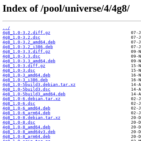
Index of /pool/universe/4/4g8/
../
4g8_1.0-3.2.diff.gz
4g8_1.0-3.2.dsc
4g8_1.0-3.2_amd64.deb
4g8_1.0-3.2_i386.deb
4g8_1.0-3.3.diff.gz
4g8_1.0-3.3.dsc
4g8_1.0-3.3_amd64.deb
4g8_1.0-3.diff.gz
4g8_1.0-3.dsc
4g8_1.0-3_amd64.deb
4g8_1.0-3_i386.deb
4g8_1.0-5build3.debian.tar.xz
4g8_1.0-5build3.dsc
4g8_1.0-5build3_amd64.deb
4g8_1.0-6.debian.tar.xz
4g8_1.0-6.dsc
4g8_1.0-6_amd64.deb
4g8_1.0-6_arm64.deb
4g8_1.0-8.debian.tar.xz
4g8_1.0-8.dsc
4g8_1.0-8_amd64.deb
4g8_1.0-8_amd64v3.deb
4g8_1.0-8_arm64.deb