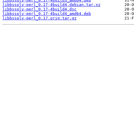
libbssolv-perl_0.17-4build3_amd64.deb
libbssolv-perl_0.17-4build4.debian.tar.xz
libbssolv-perl_0.17-4build4.dsc
libbssolv-perl_0.17-4build4_amd64.deb
libbssolv-perl_0.17.orig.tar.gz