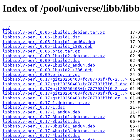
Index of /pool/universe/libb/libb
../
libbssolv-perl_0.05-1build1.debian.tar.xz
libbssolv-perl_0.05-1build1.dsc
libbssolv-perl_0.05-1build1_amd64.deb
libbssolv-perl_0.05-1build1_i386.deb
libbssolv-perl_0.05.orig.tar.gz
libbssolv-perl_0.09-1build2.debian.tar.xz
libbssolv-perl_0.09-1build2.dsc
libbssolv-perl_0.09-1build2_amd64.deb
libbssolv-perl_0.09-1build2_i386.deb
libbssolv-perl_0.09.orig.tar.gz
libbssolv-perl_0.17+git20250403+fc787703f7f6-2...>
libbssolv-perl_0.17+git20250403+fc787703f7f6-2.dsc
libbssolv-perl_0.17+git20250403+fc787703f7f6-2_..>
libbssolv-perl_0.17+git20250403+fc787703f7f6-2_..>
libbssolv-perl_0.17+git20250403+fc787703f7f6.or..>
libbssolv-perl_0.17-1.debian.tar.xz
libbssolv-perl_0.17-1.dsc
libbssolv-perl_0.17-1_amd64.deb
libbssolv-perl_0.17-3build1.debian.tar.xz
libbssolv-perl_0.17-3build1.dsc
libbssolv-perl_0.17-3build1_amd64.deb
libbssolv-perl_0.17-4build3.debian.tar.xz
libbssolv-perl_0.17-4build3.dsc