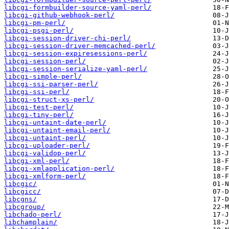
libcgi-formbuilder-source-yaml-perl/
libcgi-github-webhook-perl/
libcgi-pm-perl/
libcgi-psgi-perl/
libcgi-session-driver-chi-perl/
libcgi-session-driver-memcached-perl/
libcgi-session-expiresessions-perl/
libcgi-session-perl/
libcgi-session-serialize-yaml-perl/
libcgi-simple-perl/
libcgi-ssi-parser-perl/
libcgi-ssi-perl/
libcgi-struct-xs-perl/
libcgi-test-perl/
libcgi-tiny-perl/
libcgi-untaint-date-perl/
libcgi-untaint-email-perl/
libcgi-untaint-perl/
libcgi-uploader-perl/
libcgi-validop-perl/
libcgi-xml-perl/
libcgi-xmlapplication-perl/
libcgi-xmlform-perl/
libcgic/
libcgicc/
libcgns/
libcgroup/
libchado-perl/
libchamplain/