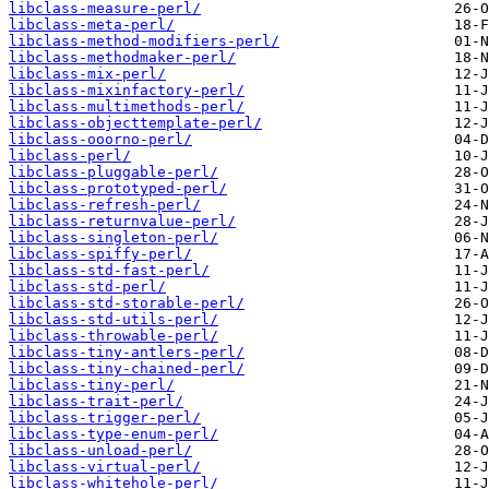
libclass-measure-perl/
libclass-meta-perl/
libclass-method-modifiers-perl/
libclass-methodmaker-perl/
libclass-mix-perl/
libclass-mixinfactory-perl/
libclass-multimethods-perl/
libclass-objecttemplate-perl/
libclass-ooorno-perl/
libclass-perl/
libclass-pluggable-perl/
libclass-prototyped-perl/
libclass-refresh-perl/
libclass-returnvalue-perl/
libclass-singleton-perl/
libclass-spiffy-perl/
libclass-std-fast-perl/
libclass-std-perl/
libclass-std-storable-perl/
libclass-std-utils-perl/
libclass-throwable-perl/
libclass-tiny-antlers-perl/
libclass-tiny-chained-perl/
libclass-tiny-perl/
libclass-trait-perl/
libclass-trigger-perl/
libclass-type-enum-perl/
libclass-unload-perl/
libclass-virtual-perl/
libclass-whitehole-perl/