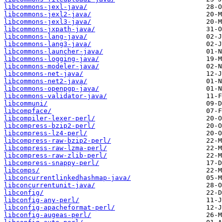
libcommons-jexl-java/
libcommons-jexl2-java/
libcommons-jexl3-java/
libcommons-jxpath-java/
libcommons-lang-java/
libcommons-lang3-java/
libcommons-launcher-java/
libcommons-logging-java/
libcommons-modeler-java/
libcommons-net-java/
libcommons-net2-java/
libcommons-openpgp-java/
libcommons-validator-java/
libcommuni/
libcompface/
libcompiler-lexer-perl/
libcompress-bzip2-perl/
libcompress-lz4-perl/
libcompress-raw-bzip2-perl/
libcompress-raw-lzma-perl/
libcompress-raw-zlib-perl/
libcompress-snappy-perl/
libcomps/
libconcurrentlinkedhashmap-java/
libconcurrentunit-java/
libconfig/
libconfig-any-perl/
libconfig-apacheformat-perl/
libconfig-augeas-perl/