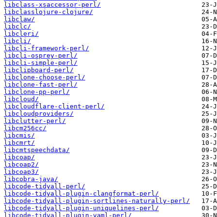
libclass-xsaccessor-perl/
libclasslojure-clojure/
libclaw/
libclc/
libcleri/
libcli/
libcli-framework-perl/
libcli-osprey-perl/
libcli-simple-perl/
libclipboard-perl/
libclone-choose-perl/
libclone-fast-perl/
libclone-pp-perl/
libcloud/
libcloudflare-client-perl/
libcloudproviders/
libclutter-perl/
libcm256cc/
libcmis/
libcmrt/
libcmtspeechdata/
libcoap/
libcoap2/
libcoap3/
libcobra-java/
libcode-tidyall-perl/
libcode-tidyall-plugin-clangformat-perl/
libcode-tidyall-plugin-sortlines-naturally-perl/
libcode-tidyall-plugin-uniquelines-perl/
libcode-tidyall-plugin-yaml-perl/