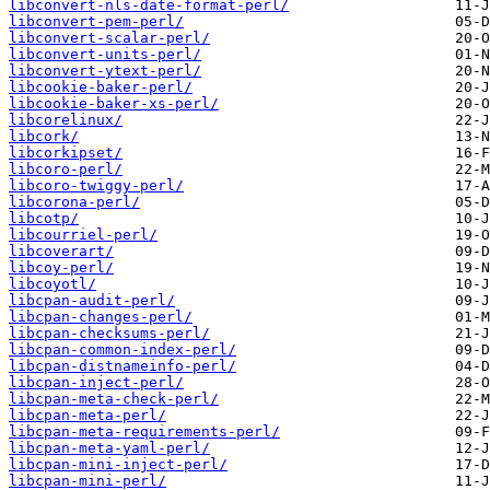
libconvert-nls-date-format-perl/
libconvert-pem-perl/
libconvert-scalar-perl/
libconvert-units-perl/
libconvert-ytext-perl/
libcookie-baker-perl/
libcookie-baker-xs-perl/
libcorelinux/
libcork/
libcorkipset/
libcoro-perl/
libcoro-twiggy-perl/
libcorona-perl/
libcotp/
libcourriel-perl/
libcoverart/
libcoy-perl/
libcoyotl/
libcpan-audit-perl/
libcpan-changes-perl/
libcpan-checksums-perl/
libcpan-common-index-perl/
libcpan-distnameinfo-perl/
libcpan-inject-perl/
libcpan-meta-check-perl/
libcpan-meta-perl/
libcpan-meta-requirements-perl/
libcpan-meta-yaml-perl/
libcpan-mini-inject-perl/
libcpan-mini-perl/