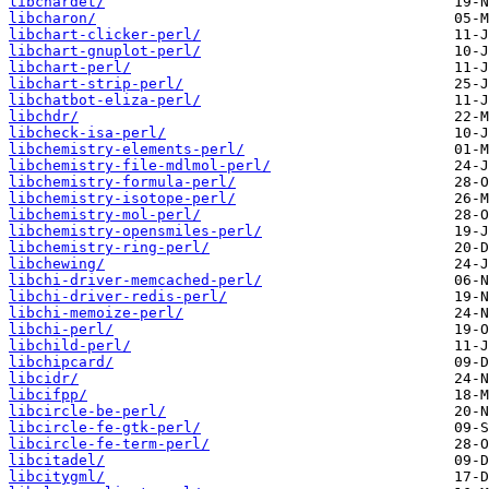
libchardet/
libcharon/
libchart-clicker-perl/
libchart-gnuplot-perl/
libchart-perl/
libchart-strip-perl/
libchatbot-eliza-perl/
libchdr/
libcheck-isa-perl/
libchemistry-elements-perl/
libchemistry-file-mdlmol-perl/
libchemistry-formula-perl/
libchemistry-isotope-perl/
libchemistry-mol-perl/
libchemistry-opensmiles-perl/
libchemistry-ring-perl/
libchewing/
libchi-driver-memcached-perl/
libchi-driver-redis-perl/
libchi-memoize-perl/
libchi-perl/
libchild-perl/
libchipcard/
libcidr/
libcifpp/
libcircle-be-perl/
libcircle-fe-gtk-perl/
libcircle-fe-term-perl/
libcitadel/
libcitygml/