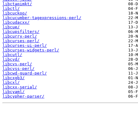
libctapimkt/
libctl/
libcuckoo/
libcucumber-tagexpressions-perl/
libcudacxx/
libcue/
libcupsfilters/
libcurry-perl/
libcurses-perl/
libcurses-ui-perl/
libcurses-widgets-perl/
libcutl/
libcvd/
libcvs-perl/
libcvss-perl/
libcwd-guard-perl/
libcxgb3/
libcxl/
libcxx-serial/
libcyaml/
libcypher-parser/