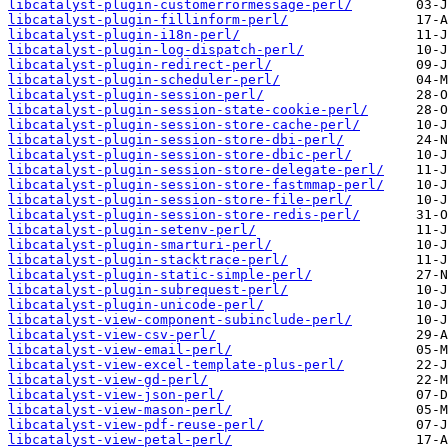
libcatalyst-plugin-customerrormessage-perl/
libcatalyst-plugin-fillinform-perl/
libcatalyst-plugin-i18n-perl/
libcatalyst-plugin-log-dispatch-perl/
libcatalyst-plugin-redirect-perl/
libcatalyst-plugin-scheduler-perl/
libcatalyst-plugin-session-perl/
libcatalyst-plugin-session-state-cookie-perl/
libcatalyst-plugin-session-store-cache-perl/
libcatalyst-plugin-session-store-dbi-perl/
libcatalyst-plugin-session-store-dbic-perl/
libcatalyst-plugin-session-store-delegate-perl/
libcatalyst-plugin-session-store-fastmmap-perl/
libcatalyst-plugin-session-store-file-perl/
libcatalyst-plugin-session-store-redis-perl/
libcatalyst-plugin-setenv-perl/
libcatalyst-plugin-smarturi-perl/
libcatalyst-plugin-stacktrace-perl/
libcatalyst-plugin-static-simple-perl/
libcatalyst-plugin-subrequest-perl/
libcatalyst-plugin-unicode-perl/
libcatalyst-view-component-subinclude-perl/
libcatalyst-view-csv-perl/
libcatalyst-view-email-perl/
libcatalyst-view-excel-template-plus-perl/
libcatalyst-view-gd-perl/
libcatalyst-view-json-perl/
libcatalyst-view-mason-perl/
libcatalyst-view-pdf-reuse-perl/
libcatalyst-view-petal-perl/