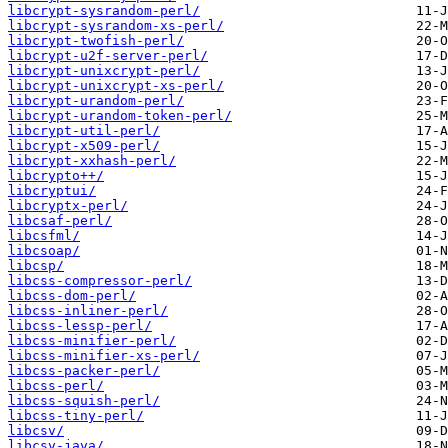
libcrypt-sysrandom-perl/
libcrypt-sysrandom-xs-perl/
libcrypt-twofish-perl/
libcrypt-u2f-server-perl/
libcrypt-unixcrypt-perl/
libcrypt-unixcrypt-xs-perl/
libcrypt-urandom-perl/
libcrypt-urandom-token-perl/
libcrypt-util-perl/
libcrypt-x509-perl/
libcrypt-xxhash-perl/
libcrypto++/
libcryptui/
libcryptx-perl/
libcsaf-perl/
libcsfml/
libcsoap/
libcsp/
libcss-compressor-perl/
libcss-dom-perl/
libcss-inliner-perl/
libcss-lessp-perl/
libcss-minifier-perl/
libcss-minifier-xs-perl/
libcss-packer-perl/
libcss-perl/
libcss-squish-perl/
libcss-tiny-perl/
libcsv/
libcsv-java/