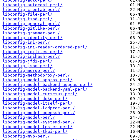
libconfig-auto-perl/
libconfig-autoconf-perl/
libconfig-crontab-perl/
libconfig-file-perl/
libconfig-find-perl/
libconfig-general-perl/
libconfig-gitlike-perl/
libconfig-grammar-perl/
libconfig-identity-perl/
libconfig-ini-perl/
libconfig-ini-reader-ordered-perl/
libconfig-inifiles-perl/
libconfig-inihash-perl/
libconfig-jfdi-perl/
libconfig-json-perl/
libconfig-merge-perl/
libconfig-methodproxy-perl/
libconfig-model-approx-perl/
libconfig-model-backend-augeas-perl/
libconfig-model-backend-yaml-perl/
libconfig-model-cursesui-perl/
libconfig-model-dpkg-perl/
libconfig-model-itself-perl/
libconfig-model-lcdproc-perl/
libconfig-model-openssh-perl/
libconfig-model-perl/
libconfig-model-systemd-perl/
libconfig-model-tester-perl/
libconfig-model-tkui-perl/
libconfig-mvp-perl/