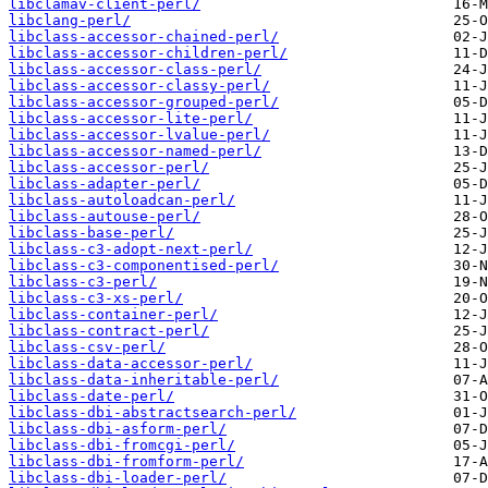
libclamav-client-perl/
libclang-perl/
libclass-accessor-chained-perl/
libclass-accessor-children-perl/
libclass-accessor-class-perl/
libclass-accessor-classy-perl/
libclass-accessor-grouped-perl/
libclass-accessor-lite-perl/
libclass-accessor-lvalue-perl/
libclass-accessor-named-perl/
libclass-accessor-perl/
libclass-adapter-perl/
libclass-autoloadcan-perl/
libclass-autouse-perl/
libclass-base-perl/
libclass-c3-adopt-next-perl/
libclass-c3-componentised-perl/
libclass-c3-perl/
libclass-c3-xs-perl/
libclass-container-perl/
libclass-contract-perl/
libclass-csv-perl/
libclass-data-accessor-perl/
libclass-data-inheritable-perl/
libclass-date-perl/
libclass-dbi-abstractsearch-perl/
libclass-dbi-asform-perl/
libclass-dbi-fromcgi-perl/
libclass-dbi-fromform-perl/
libclass-dbi-loader-perl/