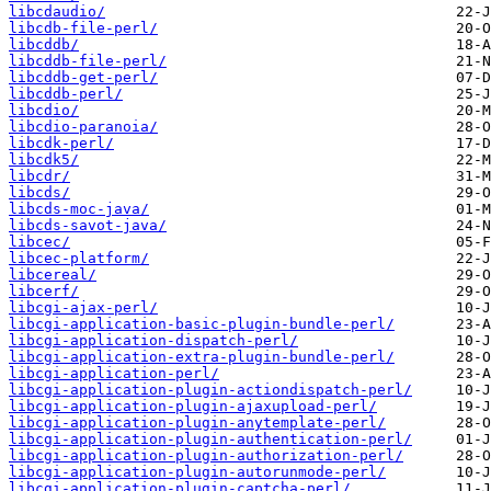
libcdaudio/
libcdb-file-perl/
libcddb/
libcddb-file-perl/
libcddb-get-perl/
libcddb-perl/
libcdio/
libcdio-paranoia/
libcdk-perl/
libcdk5/
libcdr/
libcds/
libcds-moc-java/
libcds-savot-java/
libcec/
libcec-platform/
libcereal/
libcerf/
libcgi-ajax-perl/
libcgi-application-basic-plugin-bundle-perl/
libcgi-application-dispatch-perl/
libcgi-application-extra-plugin-bundle-perl/
libcgi-application-perl/
libcgi-application-plugin-actiondispatch-perl/
libcgi-application-plugin-ajaxupload-perl/
libcgi-application-plugin-anytemplate-perl/
libcgi-application-plugin-authentication-perl/
libcgi-application-plugin-authorization-perl/
libcgi-application-plugin-autorunmode-perl/
libcgi-application-plugin-captcha-perl/