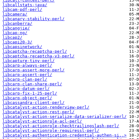
libcall-context-perl/
libcallstats-java/
libcam-pdf-perl/
libcamera/
libcanary-stability-perl/
libcanberra/
libcangjie/
libcap-ng/
libcap2/
libcapi20-3/
libcapsinetwork/
libcaptcha-recaptcha-perl/
libcaptcha-recaptcha-v3-perl/
libcapture-tiny-perl/
libcarp-always-perl/
libcarp-assert-more-perl/
libcarp-assert-perl/
libcarp-clan-perl/
libcarp-clan-share-perl/
libcarp-datum-perl/
libcarp-fix-1-25-perl/
libcarp-object-perl/
libcassandra-client-perl/
libcatalyst-action-renderview-perl/
libcatalyst-action-rest-perl/
libcatalyst-action-serialize-data-serializer-perl/
libcatalyst-actionrole-acl-perl/
libcatalyst-actionrole-checktrailingslash-perl/
libcatalyst-actionrole-requiressl-perl/
libcatalyst-authentication-credential-authen-si..>