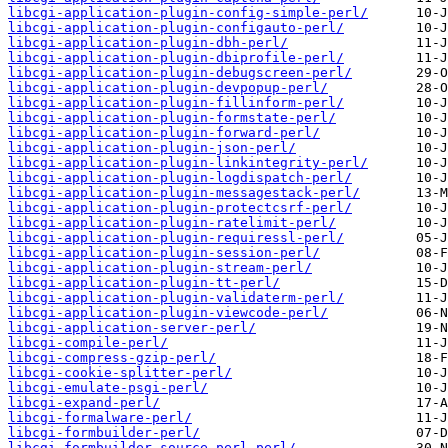
libcgi-application-plugin-config-simple-perl/
libcgi-application-plugin-configauto-perl/
libcgi-application-plugin-dbh-perl/
libcgi-application-plugin-dbiprofile-perl/
libcgi-application-plugin-debugscreen-perl/
libcgi-application-plugin-devpopup-perl/
libcgi-application-plugin-fillinform-perl/
libcgi-application-plugin-formstate-perl/
libcgi-application-plugin-forward-perl/
libcgi-application-plugin-json-perl/
libcgi-application-plugin-linkintegrity-perl/
libcgi-application-plugin-logdispatch-perl/
libcgi-application-plugin-messagestack-perl/
libcgi-application-plugin-protectcsrf-perl/
libcgi-application-plugin-ratelimit-perl/
libcgi-application-plugin-requiressl-perl/
libcgi-application-plugin-session-perl/
libcgi-application-plugin-stream-perl/
libcgi-application-plugin-tt-perl/
libcgi-application-plugin-validaterm-perl/
libcgi-application-plugin-viewcode-perl/
libcgi-application-server-perl/
libcgi-compile-perl/
libcgi-compress-gzip-perl/
libcgi-cookie-splitter-perl/
libcgi-emulate-psgi-perl/
libcgi-expand-perl/
libcgi-formalware-perl/
libcgi-formbuilder-perl/
libcgi-formbuilder-source-perl-perl/