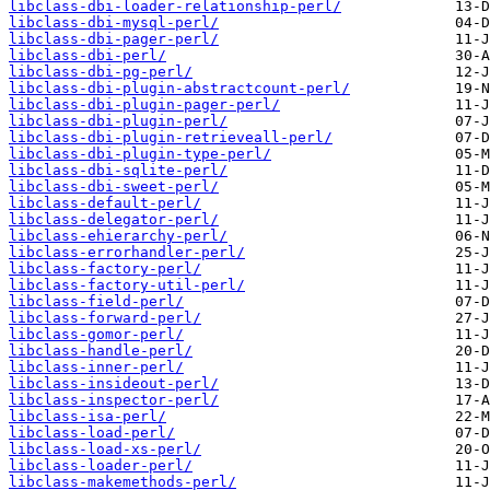
libclass-dbi-loader-relationship-perl/
libclass-dbi-mysql-perl/
libclass-dbi-pager-perl/
libclass-dbi-perl/
libclass-dbi-pg-perl/
libclass-dbi-plugin-abstractcount-perl/
libclass-dbi-plugin-pager-perl/
libclass-dbi-plugin-perl/
libclass-dbi-plugin-retrieveall-perl/
libclass-dbi-plugin-type-perl/
libclass-dbi-sqlite-perl/
libclass-dbi-sweet-perl/
libclass-default-perl/
libclass-delegator-perl/
libclass-ehierarchy-perl/
libclass-errorhandler-perl/
libclass-factory-perl/
libclass-factory-util-perl/
libclass-field-perl/
libclass-forward-perl/
libclass-gomor-perl/
libclass-handle-perl/
libclass-inner-perl/
libclass-insideout-perl/
libclass-inspector-perl/
libclass-isa-perl/
libclass-load-perl/
libclass-load-xs-perl/
libclass-loader-perl/
libclass-makemethods-perl/