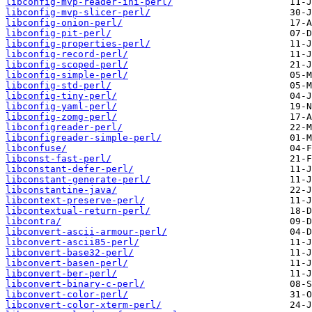
libconfig-mvp-reader-ini-perl/
libconfig-mvp-slicer-perl/
libconfig-onion-perl/
libconfig-pit-perl/
libconfig-properties-perl/
libconfig-record-perl/
libconfig-scoped-perl/
libconfig-simple-perl/
libconfig-std-perl/
libconfig-tiny-perl/
libconfig-yaml-perl/
libconfig-zomg-perl/
libconfigreader-perl/
libconfigreader-simple-perl/
libconfuse/
libconst-fast-perl/
libconstant-defer-perl/
libconstant-generate-perl/
libconstantine-java/
libcontext-preserve-perl/
libcontextual-return-perl/
libcontra/
libconvert-ascii-armour-perl/
libconvert-ascii85-perl/
libconvert-base32-perl/
libconvert-basen-perl/
libconvert-ber-perl/
libconvert-binary-c-perl/
libconvert-color-perl/
libconvert-color-xterm-perl/