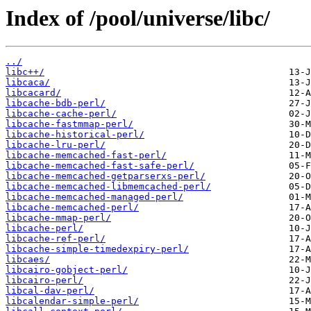
Index of /pool/universe/libc/
../
libc++/
libcaca/
libcacard/
libcache-bdb-perl/
libcache-cache-perl/
libcache-fastmmap-perl/
libcache-historical-perl/
libcache-lru-perl/
libcache-memcached-fast-perl/
libcache-memcached-fast-safe-perl/
libcache-memcached-getparserxs-perl/
libcache-memcached-libmemcached-perl/
libcache-memcached-managed-perl/
libcache-memcached-perl/
libcache-mmap-perl/
libcache-perl/
libcache-ref-perl/
libcache-simple-timedexpiry-perl/
libcaes/
libcairo-gobject-perl/
libcairo-perl/
libcal-dav-perl/
libcalendar-simple-perl/