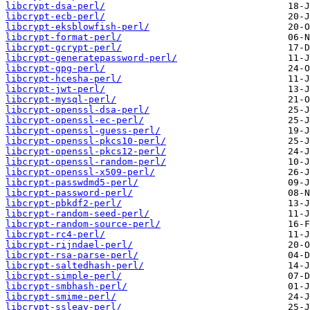
libcrypt-dsa-perl/
libcrypt-ecb-perl/
libcrypt-eksblowfish-perl/
libcrypt-format-perl/
libcrypt-gcrypt-perl/
libcrypt-generatepassword-perl/
libcrypt-gpg-perl/
libcrypt-hcesha-perl/
libcrypt-jwt-perl/
libcrypt-mysql-perl/
libcrypt-openssl-dsa-perl/
libcrypt-openssl-ec-perl/
libcrypt-openssl-guess-perl/
libcrypt-openssl-pkcs10-perl/
libcrypt-openssl-pkcs12-perl/
libcrypt-openssl-random-perl/
libcrypt-openssl-x509-perl/
libcrypt-passwdmd5-perl/
libcrypt-password-perl/
libcrypt-pbkdf2-perl/
libcrypt-random-seed-perl/
libcrypt-random-source-perl/
libcrypt-rc4-perl/
libcrypt-rijndael-perl/
libcrypt-rsa-parse-perl/
libcrypt-saltedhash-perl/
libcrypt-simple-perl/
libcrypt-smbhash-perl/
libcrypt-smime-perl/
libcrypt-ssleay-perl/