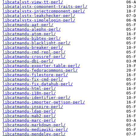
libcatalyst-view-tt-perl/
libcatalystx-component-traits-perl/
libcatalystx-injectcomponent-perl/
libcatalystx-leakchecker-perl/
libcatalystx-simplelogin-perl/
libcatmandu-aat-perl/
libcatmandu-alephx-perl/
libcatmandu-atom-perl/
libcatmandu-bibtex-perl/
libcatmandu-blacklight-perl/
libcatmandu-breaker-perl/
libcatmandu-cmd-repl-perl/
libcatmandu-crossref-perl/
libcatmandu-dbi-perl/
libcatmandu-exporter-table-perl/
libcatmandu-fedoracommons-perl/
libcatmandu-filestore-perl/
libcatmandu-fix-cmd-perl/
libcatmandu-fix-datahub-perl/
libcatmandu-html-perl/
libcatmandu-i18n-perl/
libcatmandu-identifier-perl/
libcatmandu-importer-getjson-perl/
libcatmandu-inspire-perl/
libcatmandu-ldap-perl/
libcatmandu-mab2-perl/
libcatmandu-marc-perl/
libcatmandu-markdown-perl/
libcatmandu-mediawiki-perl/
libcatmandu-mendeley-perl/