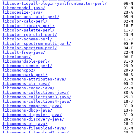
libcode-tidyall-plugin-yamlfrontmatter-perl/
libcodemodel-java/
libcodesize-java/
libcolor-ansi-util-perl/
libcolor-calc-perl/
libcolor-library-perl/
libcolor-palette-perl/
libcolor-rgb-util-perl/
libcolor-scheme-perl/
libcolor-spectrum-multi-perl/
libcolor-spectrum-perl/
libcolt-free-java/
libcolumbus/
libcommandable-perl/
libcommon-sense-perl/
libcommoncpp2/
libcommonmark-perl/
libcommons-attributes-java/
libcommons-cli-java/
libcommons-codec-java/
libcommons-collections-java/
libcommons-collections3-java/
libcommons-collections4-java/
libcommons-compress-java/
libcommons-dbcp-java/
libcommons-digester-java/
libcommons-discovery-java/
libcommons-el-java/
libcommons-fileupload-java/
libcommons-fileupload2-java/