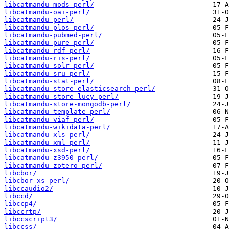
libcatmandu-mods-perl/
libcatmandu-oai-perl/
libcatmandu-perl/
libcatmandu-plos-perl/
libcatmandu-pubmed-perl/
libcatmandu-pure-perl/
libcatmandu-rdf-perl/
libcatmandu-ris-perl/
libcatmandu-solr-perl/
libcatmandu-sru-perl/
libcatmandu-stat-perl/
libcatmandu-store-elasticsearch-perl/
libcatmandu-store-lucy-perl/
libcatmandu-store-mongodb-perl/
libcatmandu-template-perl/
libcatmandu-viaf-perl/
libcatmandu-wikidata-perl/
libcatmandu-xls-perl/
libcatmandu-xml-perl/
libcatmandu-xsd-perl/
libcatmandu-z3950-perl/
libcatmandu-zotero-perl/
libcbor/
libcbor-xs-perl/
libccaudio2/
libccd/
libccp4/
libccrtp/
libccscript3/
libccss/