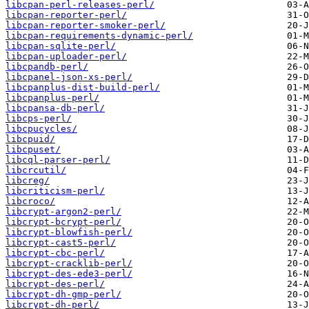
libcpan-perl-releases-perl/
libcpan-reporter-perl/
libcpan-reporter-smoker-perl/
libcpan-requirements-dynamic-perl/
libcpan-sqlite-perl/
libcpan-uploader-perl/
libcpandb-perl/
libcpanel-json-xs-perl/
libcpanplus-dist-build-perl/
libcpanplus-perl/
libcpansa-db-perl/
libcps-perl/
libcpucycles/
libcpuid/
libcpuset/
libcql-parser-perl/
libcrcutil/
libcreg/
libcriticism-perl/
libcroco/
libcrypt-argon2-perl/
libcrypt-bcrypt-perl/
libcrypt-blowfish-perl/
libcrypt-cast5-perl/
libcrypt-cbc-perl/
libcrypt-cracklib-perl/
libcrypt-des-ede3-perl/
libcrypt-des-perl/
libcrypt-dh-gmp-perl/
libcrypt-dh-perl/