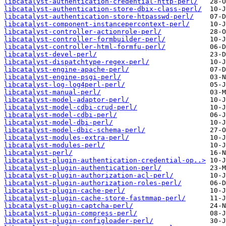
libcatalyst-authentication-credential-http-perl/
libcatalyst-authentication-store-dbix-class-perl/
libcatalyst-authentication-store-htpasswd-perl/
libcatalyst-component-instancepercontext-perl/
libcatalyst-controller-actionrole-perl/
libcatalyst-controller-formbuilder-perl/
libcatalyst-controller-html-formfu-perl/
libcatalyst-devel-perl/
libcatalyst-dispatchtype-regex-perl/
libcatalyst-engine-apache-perl/
libcatalyst-engine-psgi-perl/
libcatalyst-log-log4perl-perl/
libcatalyst-manual-perl/
libcatalyst-model-adaptor-perl/
libcatalyst-model-cdbi-crud-perl/
libcatalyst-model-cdbi-perl/
libcatalyst-model-dbi-perl/
libcatalyst-model-dbic-schema-perl/
libcatalyst-modules-extra-perl/
libcatalyst-modules-perl/
libcatalyst-perl/
libcatalyst-plugin-authentication-credential-op..>
libcatalyst-plugin-authentication-perl/
libcatalyst-plugin-authorization-acl-perl/
libcatalyst-plugin-authorization-roles-perl/
libcatalyst-plugin-cache-perl/
libcatalyst-plugin-cache-store-fastmmap-perl/
libcatalyst-plugin-captcha-perl/
libcatalyst-plugin-compress-perl/
libcatalyst-plugin-configloader-perl/