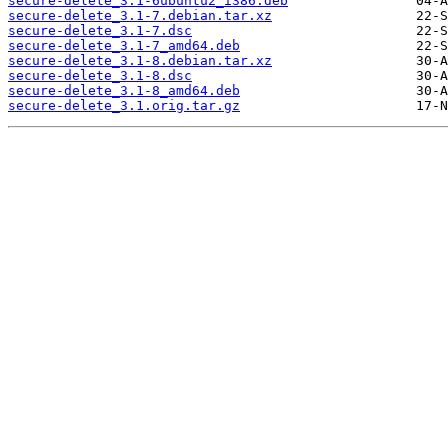
secure-delete_3.1-6ubuntu2_i386.deb
secure-delete_3.1-7.debian.tar.xz
secure-delete_3.1-7.dsc
secure-delete_3.1-7_amd64.deb
secure-delete_3.1-8.debian.tar.xz
secure-delete_3.1-8.dsc
secure-delete_3.1-8_amd64.deb
secure-delete_3.1.orig.tar.gz