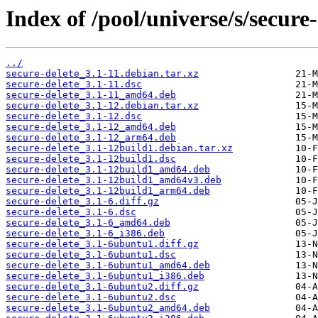
Index of /pool/universe/s/secure-
../
secure-delete_3.1-11.debian.tar.xz
secure-delete_3.1-11.dsc
secure-delete_3.1-11_amd64.deb
secure-delete_3.1-12.debian.tar.xz
secure-delete_3.1-12.dsc
secure-delete_3.1-12_amd64.deb
secure-delete_3.1-12_arm64.deb
secure-delete_3.1-12build1.debian.tar.xz
secure-delete_3.1-12build1.dsc
secure-delete_3.1-12build1_amd64.deb
secure-delete_3.1-12build1_amd64v3.deb
secure-delete_3.1-12build1_arm64.deb
secure-delete_3.1-6.diff.gz
secure-delete_3.1-6.dsc
secure-delete_3.1-6_amd64.deb
secure-delete_3.1-6_i386.deb
secure-delete_3.1-6ubuntu1.diff.gz
secure-delete_3.1-6ubuntu1.dsc
secure-delete_3.1-6ubuntu1_amd64.deb
secure-delete_3.1-6ubuntu1_i386.deb
secure-delete_3.1-6ubuntu2.diff.gz
secure-delete_3.1-6ubuntu2.dsc
secure-delete_3.1-6ubuntu2_amd64.deb