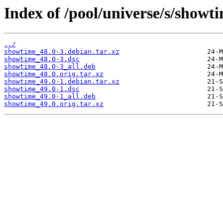
Index of /pool/universe/s/showt
../
showtime_48.0-3.debian.tar.xz
showtime_48.0-3.dsc
showtime_48.0-3_all.deb
showtime_48.0.orig.tar.xz
showtime_49.0-1.debian.tar.xz
showtime_49.0-1.dsc
showtime_49.0-1_all.deb
showtime_49.0.orig.tar.xz