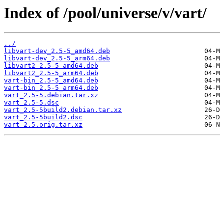
Index of /pool/universe/v/vart/
../
libvart-dev_2.5-5_amd64.deb
libvart-dev_2.5-5_arm64.deb
libvart2_2.5-5_amd64.deb
libvart2_2.5-5_arm64.deb
vart-bin_2.5-5_amd64.deb
vart-bin_2.5-5_arm64.deb
vart_2.5-5.debian.tar.xz
vart_2.5-5.dsc
vart_2.5-5build2.debian.tar.xz
vart_2.5-5build2.dsc
vart_2.5.orig.tar.xz