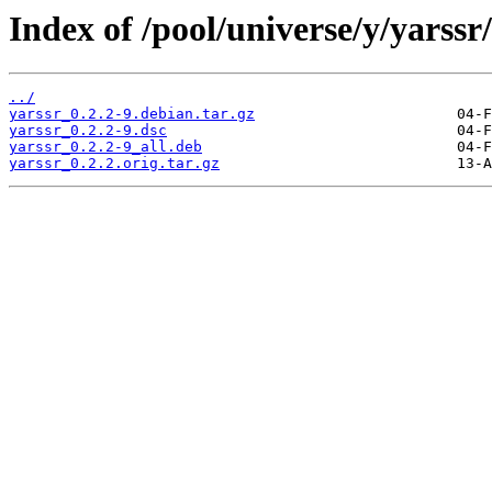
Index of /pool/universe/y/yarssr/
../
yarssr_0.2.2-9.debian.tar.gz
yarssr_0.2.2-9.dsc
yarssr_0.2.2-9_all.deb
yarssr_0.2.2.orig.tar.gz