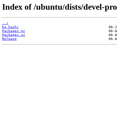
Index of /ubuntu/dists/devel-pro
../
by-hash/
Packages.gz
Packages.xz
Release