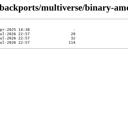
g-backports/multiverse/binary-am