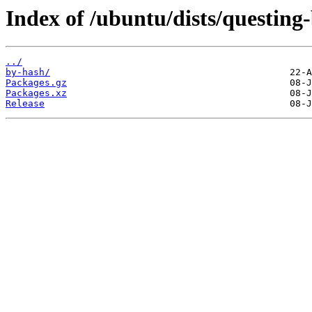
Index of /ubuntu/dists/questin
../
by-hash/
Packages.gz
Packages.xz
Release