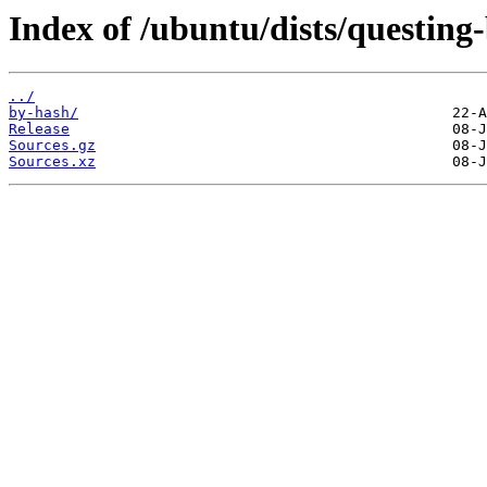
Index of /ubuntu/dists/questing
../
by-hash/
Release
Sources.gz
Sources.xz