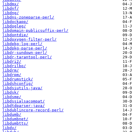
libdmx/
libdnf/
libdng/
libdns-zoneparse-perl/
libdockapp/
libdogleg/
libdomain-publicsuffix-perl/
libdontdie/
libdoxygen-filter-perl/
libdpkg-log-perl/
libdpkg-parse-perl/
libdr-sundown-perl/
libdr-tarantool-perl/
libdri2/
libdrilbo/
libdrm/
libdrpm/
libdrumstick/
libdshconfig/
libdsiutils-java/
libdsk/
libdsme/
libdssialsacompat/
libdtdparser-java/
libdublincore-record-perl/
libdumb/
libdumbnet/
libdumbtts/
libdv/