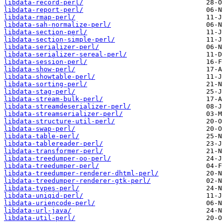
libdata-record-perl/
libdata-report-perl/
libdata-rmap-perl/
libdata-sah-normalize-perl/
libdata-section-perl/
libdata-section-simple-perl/
libdata-serializer-perl/
libdata-serializer-sereal-perl/
libdata-session-perl/
libdata-show-perl/
libdata-showtable-perl/
libdata-sorting-perl/
libdata-stag-perl/
libdata-stream-bulk-perl/
libdata-streamdeserializer-perl/
libdata-streamserializer-perl/
libdata-structure-util-perl/
libdata-swap-perl/
libdata-table-perl/
libdata-tablereader-perl/
libdata-transformer-perl/
libdata-treedumper-oo-perl/
libdata-treedumper-perl/
libdata-treedumper-renderer-dhtml-perl/
libdata-treedumper-renderer-gtk-perl/
libdata-types-perl/
libdata-uniqid-perl/
libdata-uriencode-perl/
libdata-url-java/
libdata-util-perl/