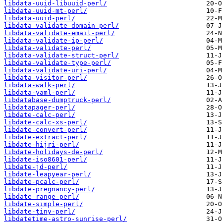
libdata-uuid-libuuid-perl/
libdata-uuid-mt-perl/
libdata-uuid-perl/
libdata-validate-domain-perl/
libdata-validate-email-perl/
libdata-validate-ip-perl/
libdata-validate-perl/
libdata-validate-struct-perl/
libdata-validate-type-perl/
libdata-validate-uri-perl/
libdata-visitor-perl/
libdata-walk-perl/
libdata-yaml-perl/
libdatabase-dumptruck-perl/
libdatapager-perl/
libdate-calc-perl/
libdate-calc-xs-perl/
libdate-convert-perl/
libdate-extract-perl/
libdate-hijri-perl/
libdate-holidays-de-perl/
libdate-iso8601-perl/
libdate-jd-perl/
libdate-leapyear-perl/
libdate-pcalc-perl/
libdate-pregnancy-perl/
libdate-range-perl/
libdate-simple-perl/
libdate-tiny-perl/
libdatetime-astro-sunrise-perl/