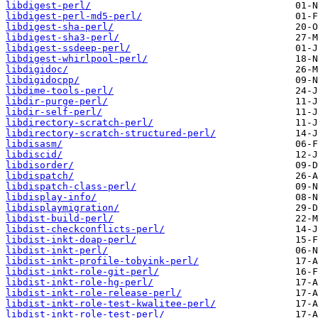
libdigest-perl/
libdigest-perl-md5-perl/
libdigest-sha-perl/
libdigest-sha3-perl/
libdigest-ssdeep-perl/
libdigest-whirlpool-perl/
libdigidoc/
libdigidocpp/
libdime-tools-perl/
libdir-purge-perl/
libdir-self-perl/
libdirectory-scratch-perl/
libdirectory-scratch-structured-perl/
libdisasm/
libdiscid/
libdisorder/
libdispatch/
libdispatch-class-perl/
libdisplay-info/
libdisplaymigration/
libdist-build-perl/
libdist-checkconflicts-perl/
libdist-inkt-doap-perl/
libdist-inkt-perl/
libdist-inkt-profile-tobyink-perl/
libdist-inkt-role-git-perl/
libdist-inkt-role-hg-perl/
libdist-inkt-role-release-perl/
libdist-inkt-role-test-kwalitee-perl/
libdist-inkt-role-test-perl/