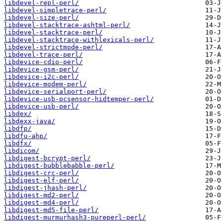
libdevel-repl-perl/
libdevel-simpletrace-perl/
libdevel-size-perl/
libdevel-stacktrace-ashtml-perl/
libdevel-stacktrace-perl/
libdevel-stacktrace-withlexicals-perl/
libdevel-strictmode-perl/
libdevel-trace-perl/
libdevice-cdio-perl/
libdevice-gsm-perl/
libdevice-i2c-perl/
libdevice-modem-perl/
libdevice-serialport-perl/
libdevice-usb-pcsensor-hidtemper-perl/
libdevice-usb-perl/
libdex/
libdexx-java/
libdfp/
libdfu-ahp/
libdfx/
libdicom/
libdigest-bcrypt-perl/
libdigest-bubblebabble-perl/
libdigest-crc-perl/
libdigest-elf-perl/
libdigest-jhash-perl/
libdigest-md2-perl/
libdigest-md4-perl/
libdigest-md5-file-perl/
libdigest-murmurhash3-pureperl-perl/