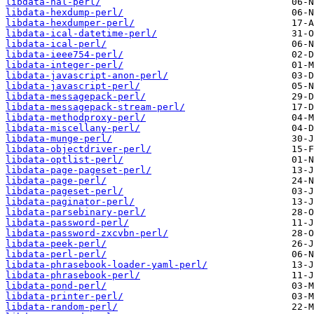
libdata-hal-perl/
libdata-hexdump-perl/
libdata-hexdumper-perl/
libdata-ical-datetime-perl/
libdata-ical-perl/
libdata-ieee754-perl/
libdata-integer-perl/
libdata-javascript-anon-perl/
libdata-javascript-perl/
libdata-messagepack-perl/
libdata-messagepack-stream-perl/
libdata-methodproxy-perl/
libdata-miscellany-perl/
libdata-munge-perl/
libdata-objectdriver-perl/
libdata-optlist-perl/
libdata-page-pageset-perl/
libdata-page-perl/
libdata-pageset-perl/
libdata-paginator-perl/
libdata-parsebinary-perl/
libdata-password-perl/
libdata-password-zxcvbn-perl/
libdata-peek-perl/
libdata-perl-perl/
libdata-phrasebook-loader-yaml-perl/
libdata-phrasebook-perl/
libdata-pond-perl/
libdata-printer-perl/
libdata-random-perl/