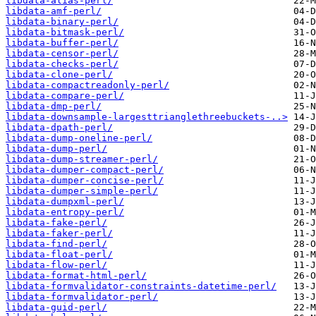
libdata-alias-perl/
libdata-amf-perl/
libdata-binary-perl/
libdata-bitmask-perl/
libdata-buffer-perl/
libdata-censor-perl/
libdata-checks-perl/
libdata-clone-perl/
libdata-compactreadonly-perl/
libdata-compare-perl/
libdata-dmp-perl/
libdata-downsample-largesttrianglethreebuckets-..>
libdata-dpath-perl/
libdata-dump-oneline-perl/
libdata-dump-perl/
libdata-dump-streamer-perl/
libdata-dumper-compact-perl/
libdata-dumper-concise-perl/
libdata-dumper-simple-perl/
libdata-dumpxml-perl/
libdata-entropy-perl/
libdata-fake-perl/
libdata-faker-perl/
libdata-find-perl/
libdata-float-perl/
libdata-flow-perl/
libdata-format-html-perl/
libdata-formvalidator-constraints-datetime-perl/
libdata-formvalidator-perl/
libdata-guid-perl/