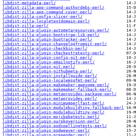
libdist-metadata-perl/
libdist-zilla-app-command-authordebs-perl/
libdist-zilla-app-command-cover-perl/
libdist-zilla-config-slicer-perl/
libdist-zilla-localetextdomain-perl/
libdist-zilla-perl/
libdist-zilla-plugin-autometaresources-perl/
libdist-zilla-plugin-bootstrap-lib-perl/
libdist-zilla-plugin-bugtracker-perl/
libdist-zilla-plugin-changelogfromgit-perl/
libdist-zilla-plugin-checkbin-perl/
libdist-zilla-plugin-checkextratests-perl/
libdist-zilla-plugin-config-git-perl/
libdist-zilla-plugin-emailnotify-perl/
libdist-zilla-plugin-git-perl/
libdist-zilla-plugin-githubmeta-perl/
libdist-zilla-plugin-installguide-perl/
libdist-zilla-plugin-localemsgfmt-perl/
libdist-zilla-plugin-makemaker-awesome-perl/
libdist-zilla-plugin-makemaker-fallback-perl/
libdist-zilla-plugin-metaprovides-package-perl/
libdist-zilla-plugin-metaprovides-perl/
libdist-zilla-plugin-minimumperlfast-perl/
libdist-zilla-plugin-modulebuildtiny-fallback-perl
libdist-zilla-plugin-modulebuildtiny-perl/
libdist-zilla-plugin-mojibaketests-perl/
libdist-zilla-plugin-ourpkgversion-perl/
libdist-zilla-plugin-podspellingtests-perl/
libdist-zilla-plugin-podweaver-perl/
libdist-zilla-plugin-prepender-perl/