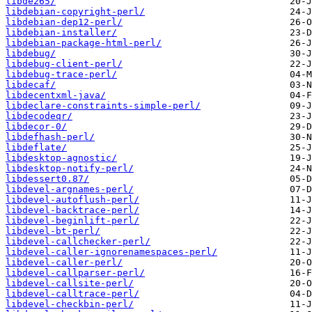
libde265/
libdebian-copyright-perl/
libdebian-dep12-perl/
libdebian-installer/
libdebian-package-html-perl/
libdebug/
libdebug-client-perl/
libdebug-trace-perl/
libdecaf/
libdecentxml-java/
libdeclare-constraints-simple-perl/
libdecodeqr/
libdecor-0/
libdefhash-perl/
libdeflate/
libdesktop-agnostic/
libdesktop-notify-perl/
libdessert0.87/
libdevel-argnames-perl/
libdevel-autoflush-perl/
libdevel-backtrace-perl/
libdevel-beginlift-perl/
libdevel-bt-perl/
libdevel-callchecker-perl/
libdevel-caller-ignorenamespaces-perl/
libdevel-caller-perl/
libdevel-callparser-perl/
libdevel-callsite-perl/
libdevel-calltrace-perl/
libdevel-checkbin-perl/