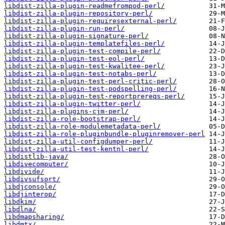
libdist-zilla-plugin-readmefrompod-perl/
libdist-zilla-plugin-repository-perl/
libdist-zilla-plugin-requiresexternal-perl/
libdist-zilla-plugin-run-perl/
libdist-zilla-plugin-signature-perl/
libdist-zilla-plugin-templatefiles-perl/
libdist-zilla-plugin-test-compile-perl/
libdist-zilla-plugin-test-eol-perl/
libdist-zilla-plugin-test-kwalitee-perl/
libdist-zilla-plugin-test-notabs-perl/
libdist-zilla-plugin-test-perl-critic-perl/
libdist-zilla-plugin-test-podspelling-perl/
libdist-zilla-plugin-test-reportprereqs-perl/
libdist-zilla-plugin-twitter-perl/
libdist-zilla-plugins-cjm-perl/
libdist-zilla-role-bootstrap-perl/
libdist-zilla-role-modulemetadata-perl/
libdist-zilla-role-pluginbundle-pluginremover-perl
libdist-zilla-util-configdumper-perl/
libdist-zilla-util-test-kentnl-perl/
libdistlib-java/
libdivecomputer/
libdivide/
libdivsufsort/
libdjconsole/
libdjinterop/
libdkim/
libdlna/
libdmapsharing/
libdmtx/