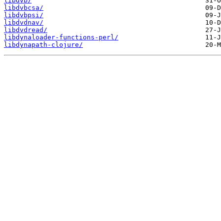
libdvb/
libdvbcsa/
libdvbpsi/
libdvdnav/
libdvdread/
libdynaloader-functions-perl/
libdynapath-clojure/