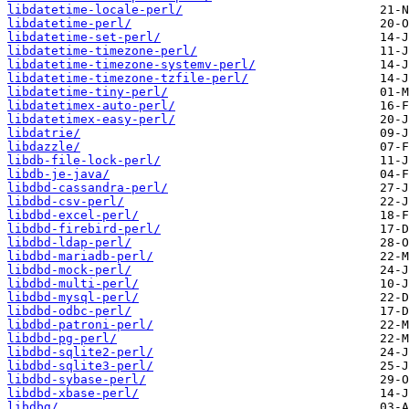
libdatetime-locale-perl/
libdatetime-perl/
libdatetime-set-perl/
libdatetime-timezone-perl/
libdatetime-timezone-systemv-perl/
libdatetime-timezone-tzfile-perl/
libdatetime-tiny-perl/
libdatetimex-auto-perl/
libdatetimex-easy-perl/
libdatrie/
libdazzle/
libdb-file-lock-perl/
libdb-je-java/
libdbd-cassandra-perl/
libdbd-csv-perl/
libdbd-excel-perl/
libdbd-firebird-perl/
libdbd-ldap-perl/
libdbd-mariadb-perl/
libdbd-mock-perl/
libdbd-multi-perl/
libdbd-mysql-perl/
libdbd-odbc-perl/
libdbd-patroni-perl/
libdbd-pg-perl/
libdbd-sqlite2-perl/
libdbd-sqlite3-perl/
libdbd-sybase-perl/
libdbd-xbase-perl/
libdbg/