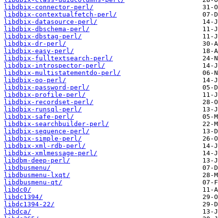
libdbix-connector-perl/
libdbix-contextualfetch-perl/
libdbix-datasource-perl/
libdbix-dbschema-perl/
libdbix-dbstag-perl/
libdbix-dr-perl/
libdbix-easy-perl/
libdbix-fulltextsearch-perl/
libdbix-introspector-perl/
libdbix-multistatementdo-perl/
libdbix-oo-perl/
libdbix-password-perl/
libdbix-profile-perl/
libdbix-recordset-perl/
libdbix-runsql-perl/
libdbix-safe-perl/
libdbix-searchbuilder-perl/
libdbix-sequence-perl/
libdbix-simple-perl/
libdbix-xml-rdb-perl/
libdbix-xmlmessage-perl/
libdbm-deep-perl/
libdbusmenu/
libdbusmenu-lxqt/
libdbusmenu-qt/
libdc0/
libdc1394/
libdc1394-22/
libdca/