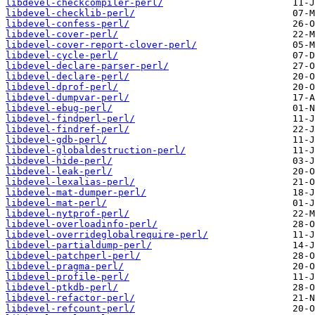
libdevel-checkcompiler-perl/
libdevel-checklib-perl/
libdevel-confess-perl/
libdevel-cover-perl/
libdevel-cover-report-clover-perl/
libdevel-cycle-perl/
libdevel-declare-parser-perl/
libdevel-declare-perl/
libdevel-dprof-perl/
libdevel-dumpvar-perl/
libdevel-ebug-perl/
libdevel-findperl-perl/
libdevel-findref-perl/
libdevel-gdb-perl/
libdevel-globaldestruction-perl/
libdevel-hide-perl/
libdevel-leak-perl/
libdevel-lexalias-perl/
libdevel-mat-dumper-perl/
libdevel-mat-perl/
libdevel-nytprof-perl/
libdevel-overloadinfo-perl/
libdevel-overrideglobalrequire-perl/
libdevel-partialdump-perl/
libdevel-patchperl-perl/
libdevel-pragma-perl/
libdevel-profile-perl/
libdevel-ptkdb-perl/
libdevel-refactor-perl/
libdevel-refcount-perl/