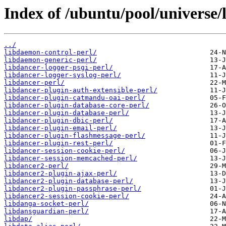
Index of /ubuntu/pool/universe/l
../
libdaemon-control-perl/
libdaemon-generic-perl/
libdancer-logger-psgi-perl/
libdancer-logger-syslog-perl/
libdancer-perl/
libdancer-plugin-auth-extensible-perl/
libdancer-plugin-catmandu-oai-perl/
libdancer-plugin-database-core-perl/
libdancer-plugin-database-perl/
libdancer-plugin-dbic-perl/
libdancer-plugin-email-perl/
libdancer-plugin-flashmessage-perl/
libdancer-plugin-rest-perl/
libdancer-session-cookie-perl/
libdancer-session-memcached-perl/
libdancer2-perl/
libdancer2-plugin-ajax-perl/
libdancer2-plugin-database-perl/
libdancer2-plugin-passphrase-perl/
libdancer2-session-cookie-perl/
libdanga-socket-perl/
libdansguardian-perl/
libdap/