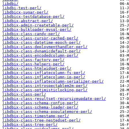
libdbi/
libdbi-test-perl/
libdbicx-sugar-perl/
libdbicx-testdatabase-perl/
libdbix-abstract-perl/
libdbix-admin-createtable-perl/
libdbix-bulkloader-mysql-perl/
libdbix-class-candy-perl/
libdbix-class-cursor-cached-perl/
libdbix-class-datetime-epoch-perl/
libdbix-class-deploymenthandler-perl/
libdbix-class-dynamicdefault-perl/
libdbix-class-encodedcolumn-perl/
libdbix-class-factory-perl/
libdbix-class-helpers-perl/
libdbix-class-htmlwidget-perl/
libdbix-class-inflatecolumn-fs-perl/
libdbix-class-inflatecolumn-ip-perl/
libdbix-class-inflatecolumn-serializer-perl/
libdbix-class-introspectablem2m-perl/
libdbix-class-optimisticlocking-perl/
libdbix-class-perl/
libdbix-class-resultset-recursiveupdate-perl/
libdbix-class-schema-config-perl/
libdbix-class-schema-loader-perl/
libdbix-class-schema-populatemore-perl/
libdbix-class-timestamp-perl/
libdbix-class-tree-nestedset-perl/
libdbix-class-tree-perl/
libdbix-class-uuidcolumns-perl/