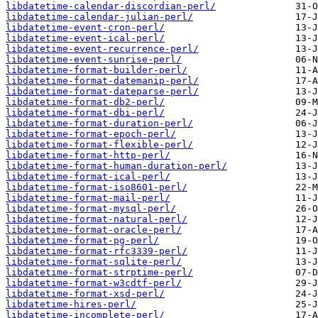
libdatetime-calendar-discordian-perl/
libdatetime-calendar-julian-perl/
libdatetime-event-cron-perl/
libdatetime-event-ical-perl/
libdatetime-event-recurrence-perl/
libdatetime-event-sunrise-perl/
libdatetime-format-builder-perl/
libdatetime-format-datemanip-perl/
libdatetime-format-dateparse-perl/
libdatetime-format-db2-perl/
libdatetime-format-dbi-perl/
libdatetime-format-duration-perl/
libdatetime-format-epoch-perl/
libdatetime-format-flexible-perl/
libdatetime-format-http-perl/
libdatetime-format-human-duration-perl/
libdatetime-format-ical-perl/
libdatetime-format-iso8601-perl/
libdatetime-format-mail-perl/
libdatetime-format-mysql-perl/
libdatetime-format-natural-perl/
libdatetime-format-oracle-perl/
libdatetime-format-pg-perl/
libdatetime-format-rfc3339-perl/
libdatetime-format-sqlite-perl/
libdatetime-format-strptime-perl/
libdatetime-format-w3cdtf-perl/
libdatetime-format-xsd-perl/
libdatetime-hires-perl/
libdatetime-incomplete-perl/